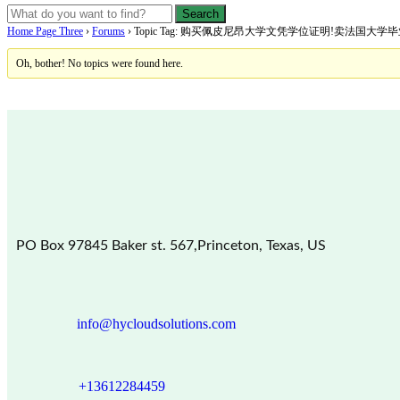
Home Page Three
›
Forums
›
Topic Tag: 购买佩皮尼昂大学文凭学位证明!卖法国大
Oh, bother! No topics were found here.
PO Box 97845 Baker st. 567,Princeton, Texas, US
info@hycloudsolutions.com
+13612284459