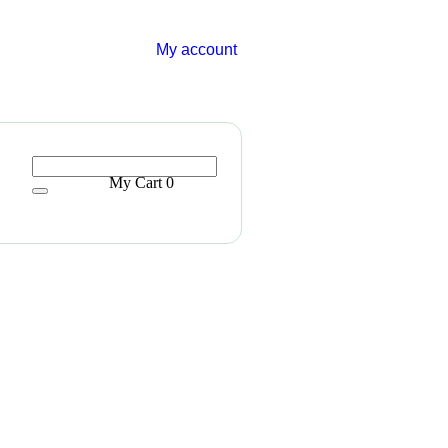
My account
My Cart
0