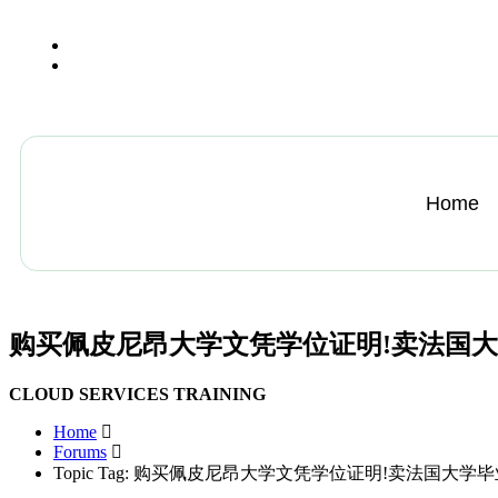
+13612284459
hycloudsolutions@gmail.com
Home
购买佩皮尼昂大学文凭学位证明!卖法国
CLOUD SERVICES TRAINING
Home
Forums
Topic Tag: 购买佩皮尼昂大学文凭学位证明!卖法国大学