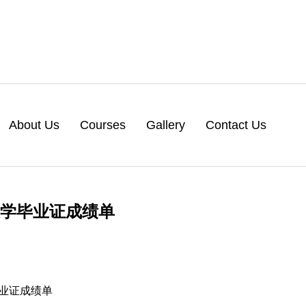
About Us
Courses
Gallery
Contact Us
大学毕业证成绩单
毕业证成绩单