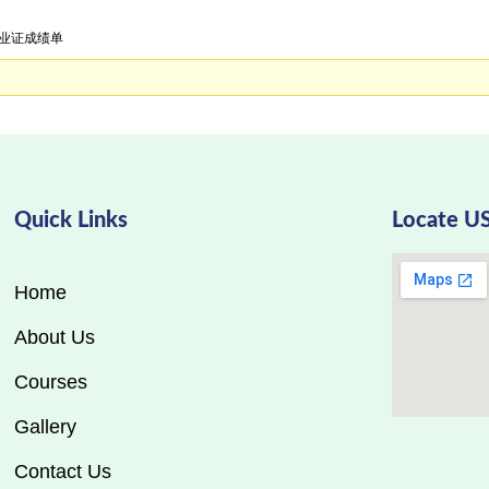
学毕业证成绩单
Quick Links
Locate U
Home
About Us
Courses
Gallery
Contact Us