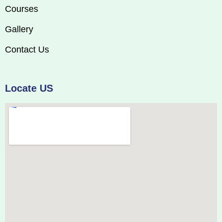
Courses
Gallery
Contact Us
Locate US