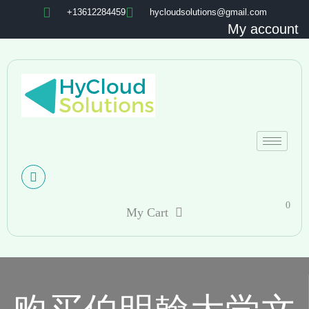
+13612284459
hycloudsolutions@gmail.com
My account
0
My Cart