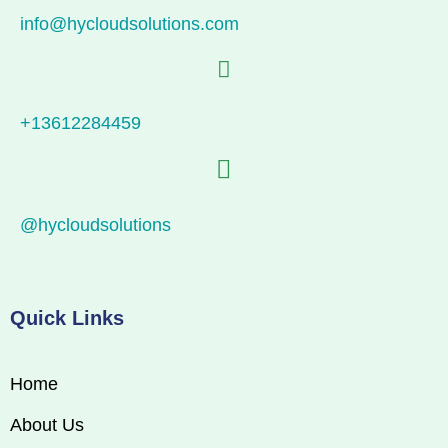
info@hycloudsolutions.com
+13612284459
@hycloudsolutions
Quick Links
Home
About Us