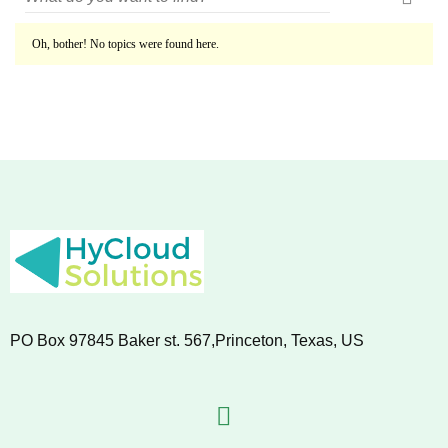
Oh, bother! No topics were found here.
PO Box 97845 Baker st. 567,Princeton, Texas, US