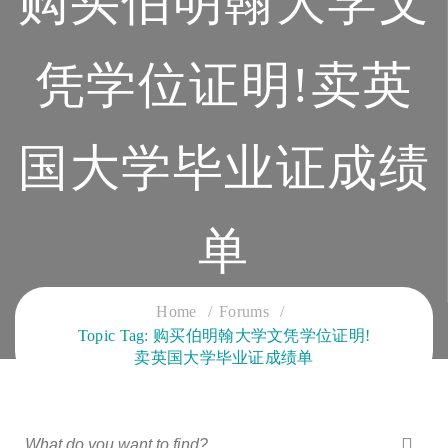
购买伯明翰大学文
凭学位证明!卖英
国大学毕业证成绩
单
CLOUD SERVICES TRAINING
Home
Forums
Topic Tag: 购买伯明翰大学文凭学位证明!
卖英国大学毕业证成绩单