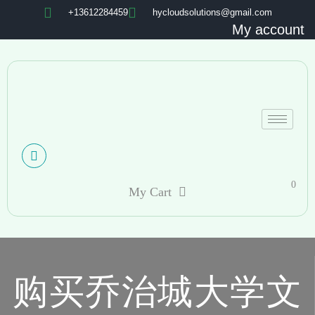
+13612284459
hycloudsolutions@gmail.com
My account
0
My Cart
购买乔治城大学文