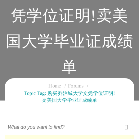
凭学位证明!卖美
国大学毕业证成绩
单
CLOUD SERVICES TRAINING
Home
Forums
Topic Tag: 购买乔治城大学文凭学位证明!
卖美国大学毕业证成绩单