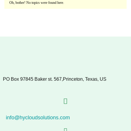
Oh, bother! No topics were found here.
PO Box 97845 Baker st. 567,Princeton, Texas, US
info@hycloudsolutions.com