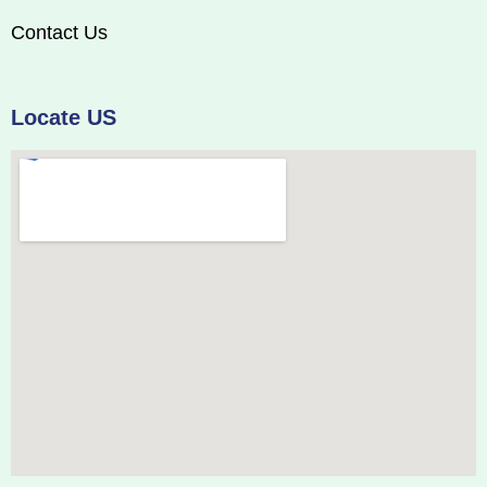
Contact Us
Locate US