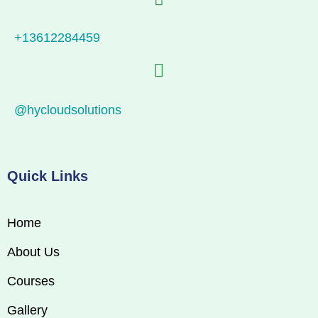
+13612284459
@hycloudsolutions
Quick Links
Home
About Us
Courses
Gallery