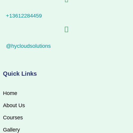
+13612284459
@hycloudsolutions
Quick Links
Home
About Us
Courses
Gallery