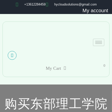
+13612284459
hycloudsolutions@gmail.com
My account
0
My Cart
购买东部理工学院