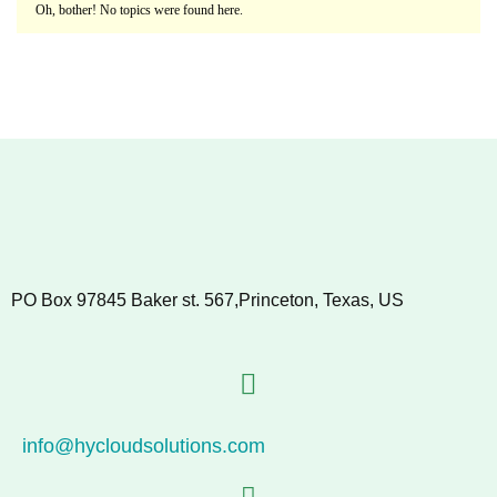
Oh, bother! No topics were found here.
PO Box 97845 Baker st. 567,Princeton, Texas, US
info@hycloudsolutions.com