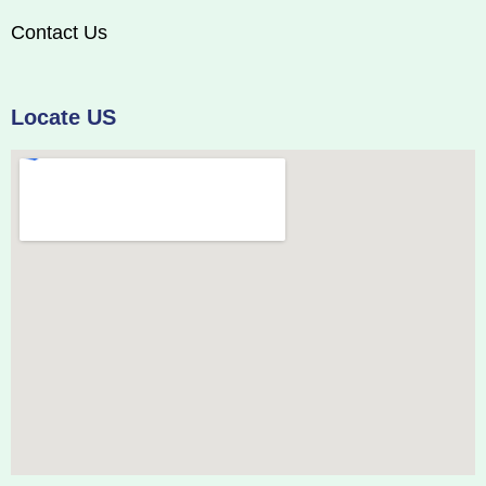
Contact Us
Locate US