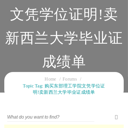
文凭学位证明!卖
新西兰大学毕业证
成绩单
CLOUD SERVICES TRAINING
Home
Forums
Topic Tag: 购买东部理工学院文凭学位证
明!卖新西兰大学毕业证成绩单