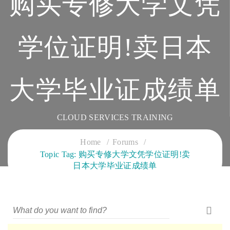
购买专修大学文凭
学位证明!卖日本
大学毕业证成绩单
CLOUD SERVICES TRAINING
Home
Forums
Topic Tag: 购买专修大学文凭学位证明!卖
日本大学毕业证成绩单