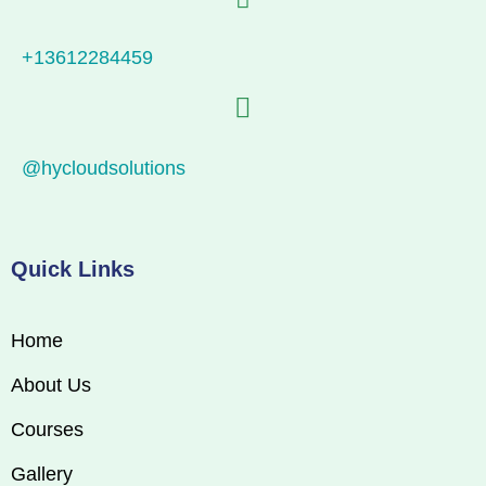
+13612284459
@hycloudsolutions
Quick Links
Home
About Us
Courses
Gallery