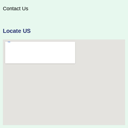
Contact Us
Locate US