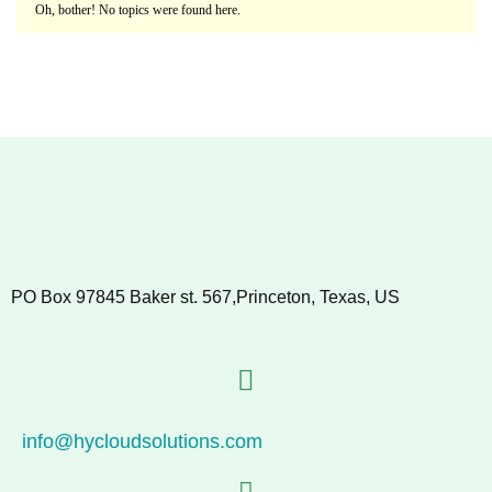
Oh, bother! No topics were found here.
PO Box 97845 Baker st. 567,Princeton, Texas, US
info@hycloudsolutions.com