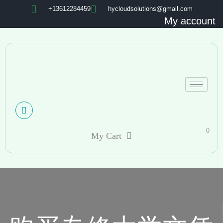
+13612284459
hycloudsolutions@gmail.com
My account
0
My Cart