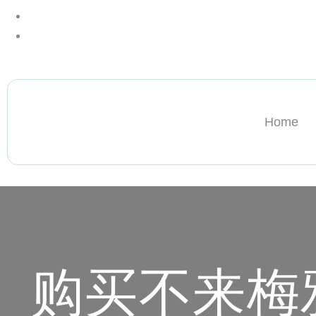
+13612284459
hycloudsolutions@gmail.com
Home
购买不来梅