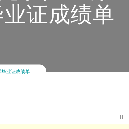
毕业证成绩单
大学毕业证成绩单