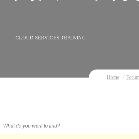
CLOUD SERVICES TRAINING
Home
Foru