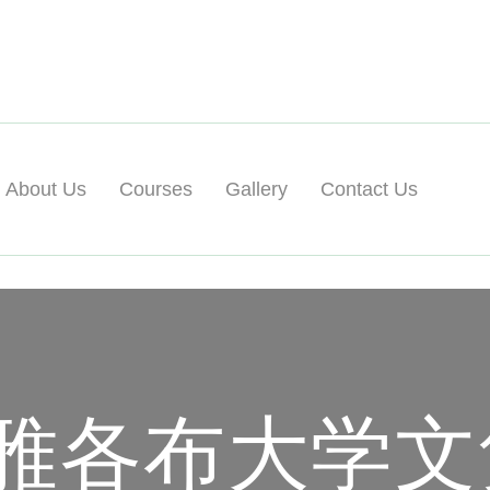
About Us
Courses
Gallery
Contact Us
雅各布大学文