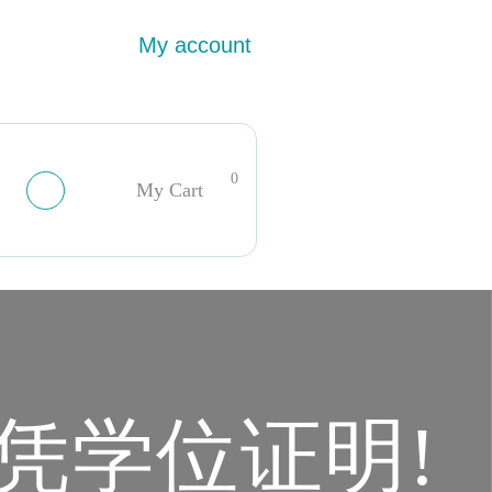
My account
0
My Cart
凭学位证明!