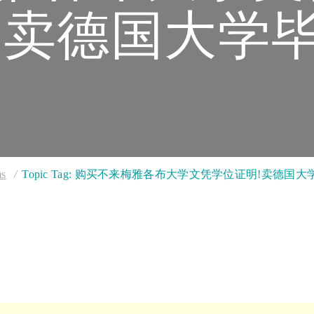
卖德国大学
ms
Topic Tag: 购买不来梅雅各布大学文凭学位证明!卖德国