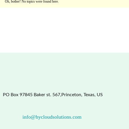
Oh, bother! No topics were found here.
PO Box 97845 Baker st. 567,Princeton, Texas, US
info@hycloudsolutions.com