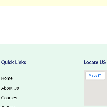
Quick Links
Locate US
Home
About Us
Courses