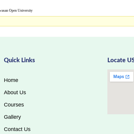
Open University
Quick Links
Locate U
Home
About Us
Courses
Gallery
Contact Us