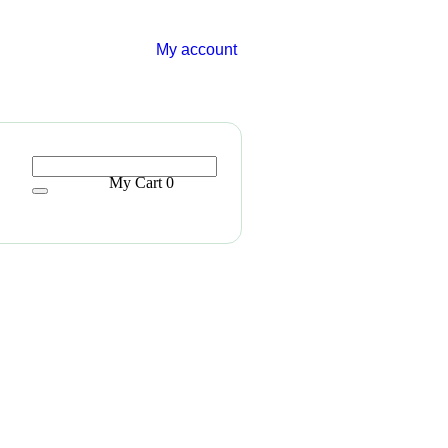
My account
My Cart
0