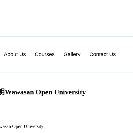
About Us
Courses
Gallery
Contact Us
n Open University
Open University