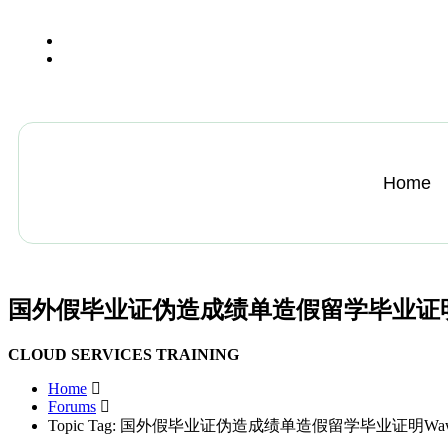
+13612284459
hycloudsolutions@gmail.com
Home
国外假毕业证伪造成绩单造假留学毕业证明Wawasa
CLOUD SERVICES TRAINING
Home
Forums
Topic Tag: 国外假毕业证伪造成绩单造假留学毕业证明Wawasan 