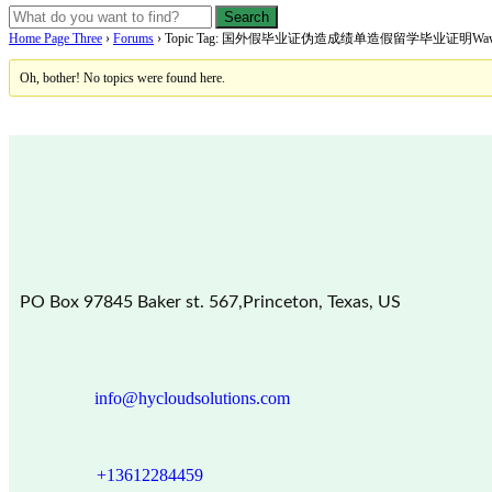
Home Page Three
›
Forums
›
Topic Tag: 国外假毕业证伪造成绩单造假留学毕业证明Wawasan 
Oh, bother! No topics were found here.
PO Box 97845 Baker st. 567,Princeton, Texas, US
info@hycloudsolutions.com
+13612284459