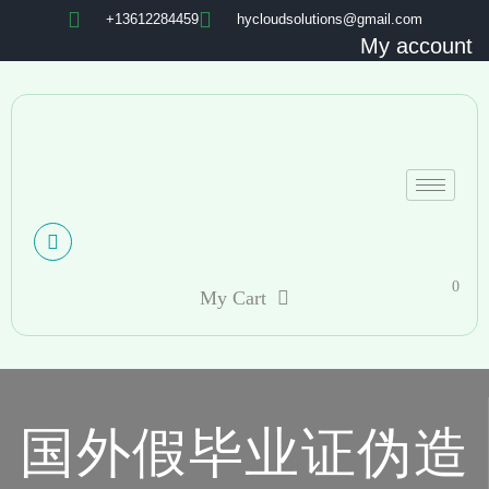
+13612284459
hycloudsolutions@gmail.com
My account
0
My Cart
国外假毕业证伪造