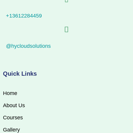
+13612284459
@hycloudsolutions
Quick Links
Home
About Us
Courses
Gallery