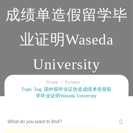
成绩单造假留学毕
业证明Waseda
University
CLOUD SERVICES TRAINING
Home
Forums
Topic Tag: 国外假毕业证伪造成绩单造假留
学毕业证明Waseda University