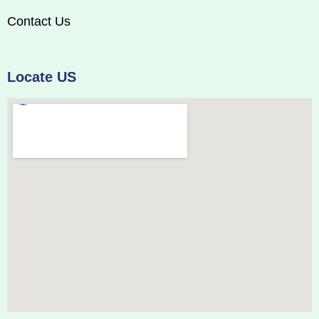
Contact Us
Locate US