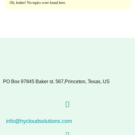
Oh, bother! No topics were found here.
PO Box 97845 Baker st. 567,Princeton, Texas, US
info@hycloudsolutions.com