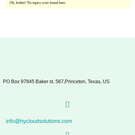
Oh, bother! No topics were found here.
PO Box 97845 Baker st. 567,Princeton, Texas, US
info@hycloudsolutions.com