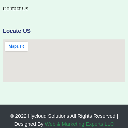
Contact Us
Locate US
© 2022 Hycloud Solutions All Rights Reserved |
Designed By
Web & Marketing Experts LLC