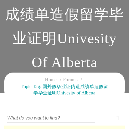
成绩单造假留学毕
业证明Univesity
Of Alberta
CLOUD SERVICES TRAINING
Home
Forums
Topic Tag: 国外假毕业证伪造成绩单造假留
学毕业证明Univesity of Alberta