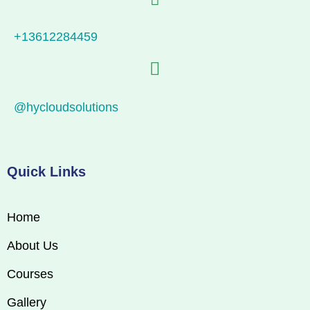
+13612284459
@hycloudsolutions
Quick Links
Home
About Us
Courses
Gallery