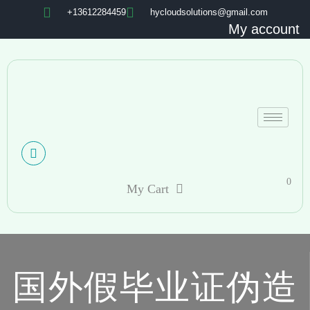
+13612284459
hycloudsolutions@gmail.com
My account
0
My Cart
国外假毕业证伪造