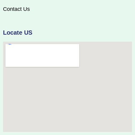
Contact Us
Locate US