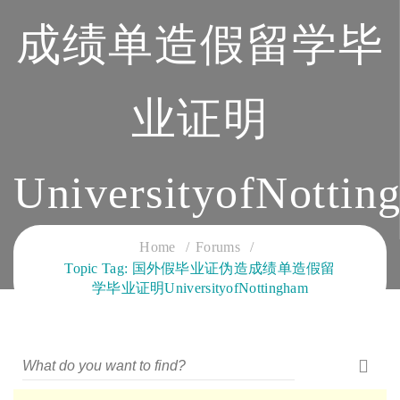
成绩单造假留学毕
业证明
UniversityofNottin
CLOUD SERVICES TRAINING
Home
Forums
Topic Tag: 国外假毕业证伪造成绩单造假留
学毕业证明UniversityofNottingham