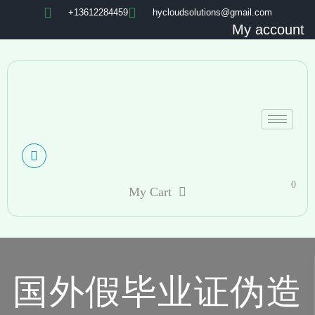
+13612284459
hycloudsolutions@gmail.com
My account
0
My Cart
国外假毕业证伪造