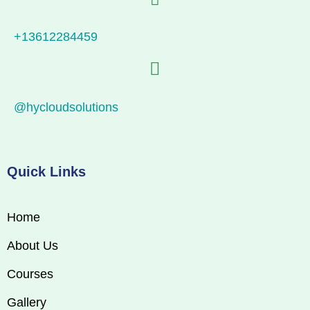
+13612284459
@hycloudsolutions
Quick Links
Home
About Us
Courses
Gallery