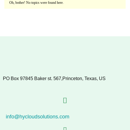
Oh, bother! No topics were found here.
PO Box 97845 Baker st. 567,Princeton, Texas, US
info@hycloudsolutions.com