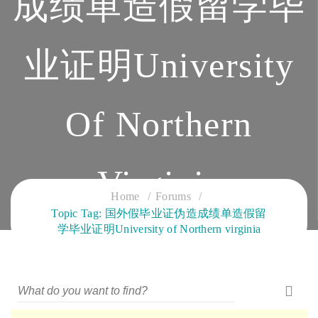
成绩单造假留学毕
业证明University
Of Northern
Virginia
Home
Forums
Topic Tag: 国外假毕业证伪造成绩单造假留
CLOUD SERVICES TRAINING
学毕业证明University of Northern virginia