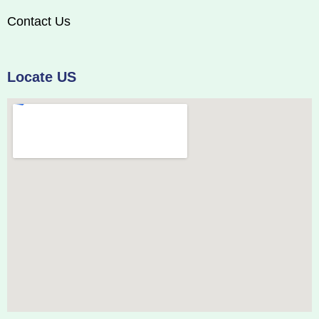
Contact Us
Locate US