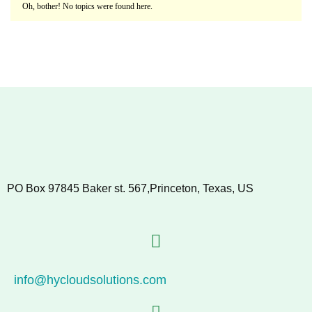
Oh, bother! No topics were found here.
PO Box 97845 Baker st. 567,Princeton, Texas, US
info@hycloudsolutions.com