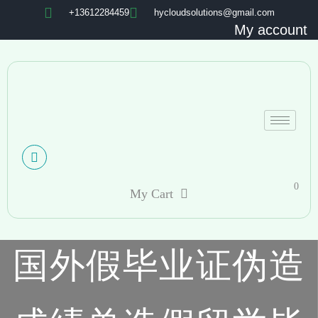
+13612284459
hycloudsolutions@gmail.com
My account
0
My Cart
国外假毕业证伪造