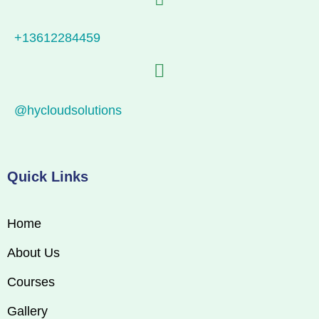
+13612284459
@hycloudsolutions
Quick Links
Home
About Us
Courses
Gallery