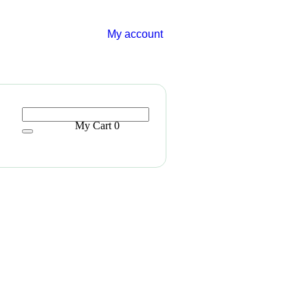
My account
My Cart
0