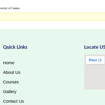
y of Catania
Quick Links
Locate U
Home
About Us
Courses
Gallery
Contact Us