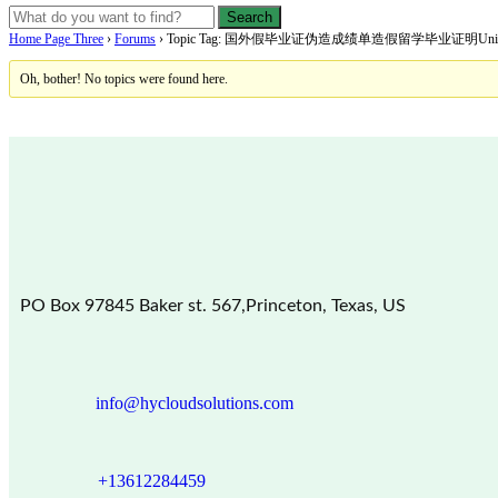
Home Page Three
›
Forums
›
Topic Tag: 国外假毕业证伪造成绩单造假留学毕业证明Universit
Oh, bother! No topics were found here.
PO Box 97845 Baker st. 567,Princeton, Texas, US
info@hycloudsolutions.com
+13612284459