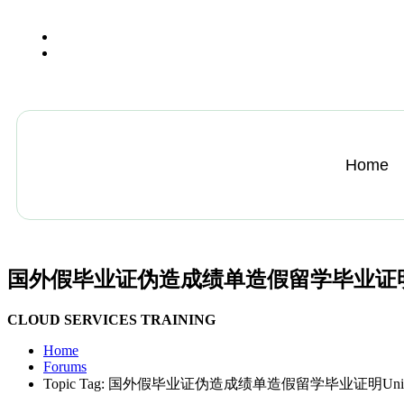
+13612284459
hycloudsolutions@gmail.com
Home
国外假毕业证伪造成绩单造假留学毕业证明Univers
CLOUD SERVICES TRAINING
Home
Forums
Topic Tag: 国外假毕业证伪造成绩单造假留学毕业证明Universit