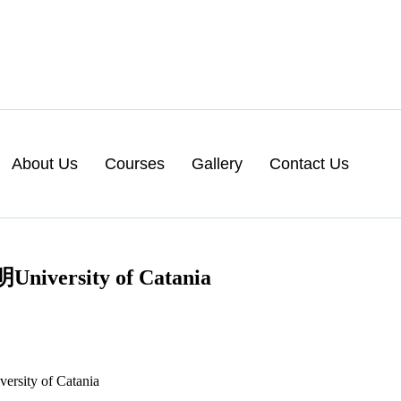
About Us
Courses
Gallery
Contact Us
ity of Catania
y of Catania