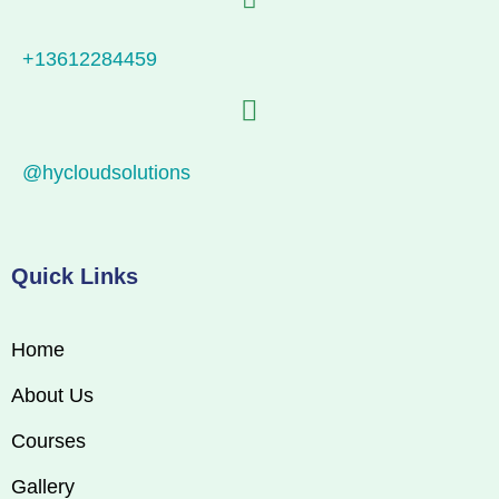
+13612284459
@hycloudsolutions
Quick Links
Home
About Us
Courses
Gallery