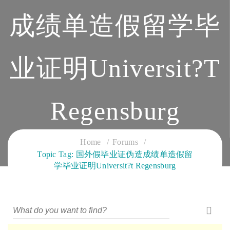
成绩单造假留学毕
业证明Universit?t
Regensburg
CLOUD SERVICES TRAINING
Home
Forums
Topic Tag: 国外假毕业证伪造成绩单造假留
学毕业证明Universit?t Regensburg