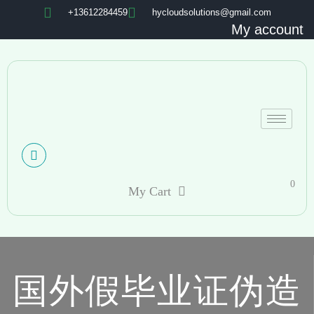
+13612284459
hycloudsolutions@gmail.com
My account
0
My Cart
国外假毕业证伪造