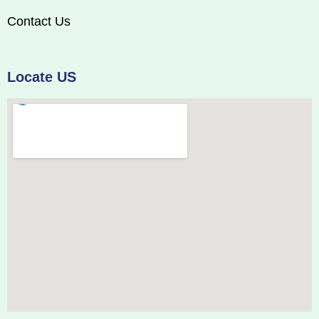
Contact Us
Locate US