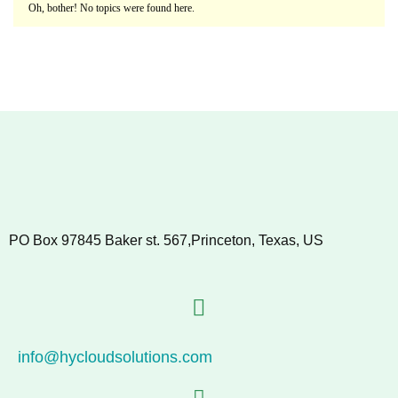
Oh, bother! No topics were found here.
PO Box 97845 Baker st. 567,Princeton, Texas, US
info@hycloudsolutions.com