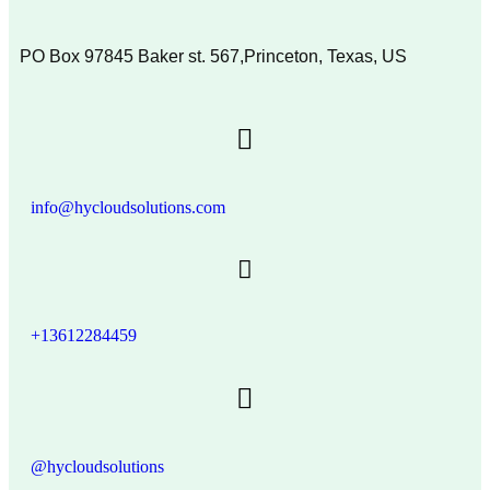
PO Box 97845 Baker st. 567,Princeton, Texas, US
info@hycloudsolutions.com
+13612284459
@hycloudsolutions