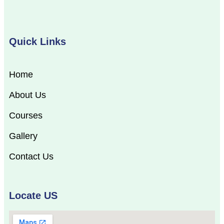
Quick Links
Home
About Us
Courses
Gallery
Contact Us
Locate US