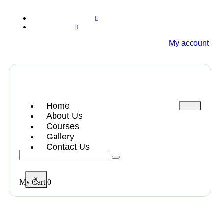
+13612284459
hycloudsolutions@gmail.com
My account
Home
About Us
Courses
Gallery
Contact Us
X
My Cart
0