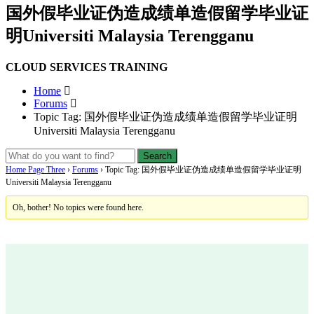
国外假毕业证伪造成绩单造假留学毕业证
明Universiti Malaysia Terengganu
CLOUD SERVICES TRAINING
Home
Forums
Topic Tag: 国外假毕业证伪造成绩单造假留学毕业证明
Universiti Malaysia Terengganu
Home Page Three
›
Forums
›
Topic Tag: 国外假毕业证伪造成绩单造假留学毕业证明
Universiti Malaysia Terengganu
Oh, bother! No topics were found here.