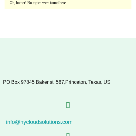
Oh, bother! No topics were found here.
PO Box 97845 Baker st. 567,Princeton, Texas, US
info@hycloudsolutions.com