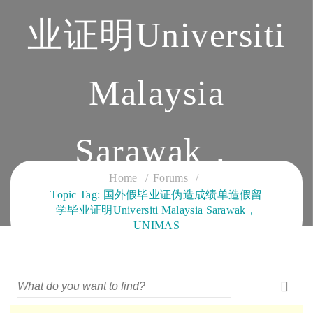
业证明Universiti
Malaysia
Sarawak，
Home
Forums
Topic Tag: 国外假毕业证伪造成绩单造假留
UNIMAS
学毕业证明Universiti Malaysia Sarawak，
UNIMAS
CLOUD SERVICES TRAINING