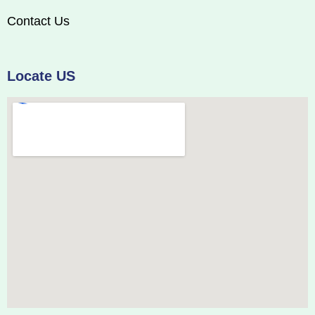
Contact Us
Locate US