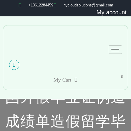
+13612284459
hycloudsolutions@gmail.com
My account
0
My Cart
国外假毕业证伪造
成绩单造假留学毕