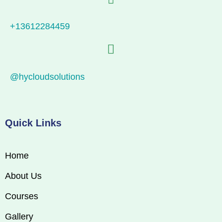
+13612284459
@hycloudsolutions
Quick Links
Home
About Us
Courses
Gallery