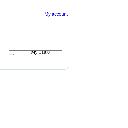
My account
My Cart
0