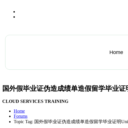
+13612284459
hycloudsolutions@gmail.com
Home
国外假毕业证伪造成绩单造假留学毕业证明Universit
CLOUD SERVICES TRAINING
Home
Forums
Topic Tag: 国外假毕业证伪造成绩单造假留学毕业证明Universitéde