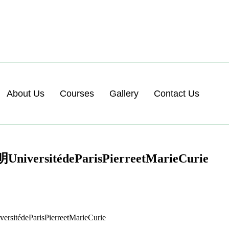
About Us
Courses
Gallery
Contact Us
édeParisPierreetMarieCurie
ParisPierreetMarieCurie