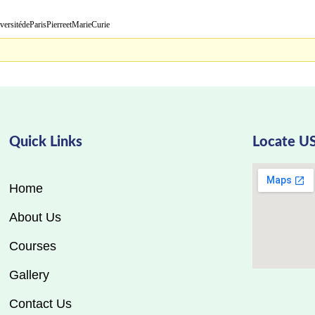
ParisPierreetMarieCurie
Quick Links
Locate U
Home
About Us
Courses
Gallery
Contact Us