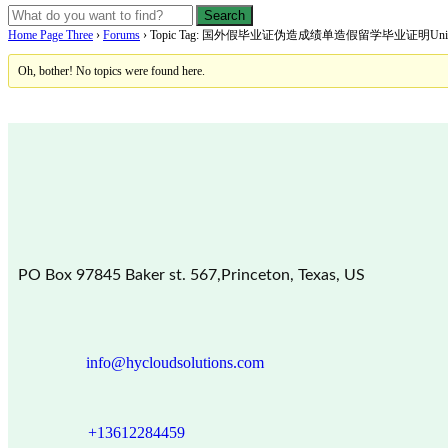
Home Page Three
›
Forums
›
Topic Tag: 国外假毕业证伪造成绩单造假留学毕业证明Universitéde
Oh, bother! No topics were found here.
PO Box 97845 Baker st. 567,Princeton, Texas, US
info@hycloudsolutions.com
+13612284459