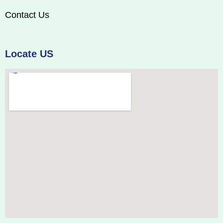
Contact Us
Locate US