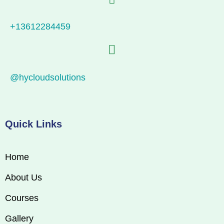
+13612284459
@hycloudsolutions
Quick Links
Home
About Us
Courses
Gallery