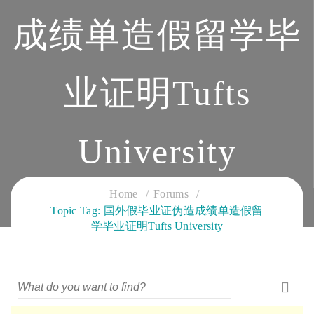
成绩单造假留学毕
业证明Tufts
University
CLOUD SERVICES TRAINING
Home
Forums
Topic Tag: 国外假毕业证伪造成绩单造假留
学毕业证明Tufts University