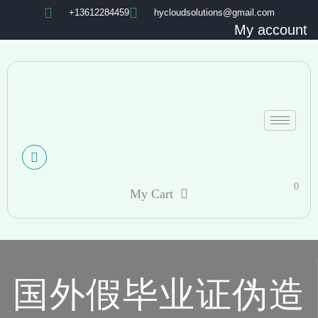
+13612284459
hycloudsolutions@gmail.com
My account
0
My Cart
国外假毕业证伪造