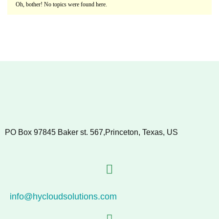
Oh, bother! No topics were found here.
PO Box 97845 Baker st. 567,Princeton, Texas, US
info@hycloudsolutions.com