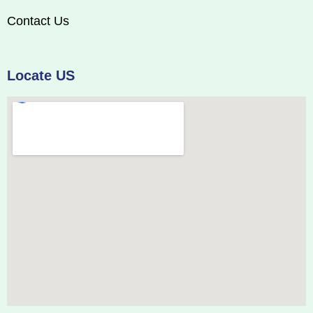
Contact Us
Locate US