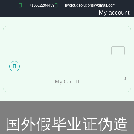
+13612284459
hycloudsolutions@gmail.com
My account
0
My Cart
国外假毕业证伪造