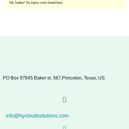
Oh, bother! No topics were found here.
PO Box 97845 Baker st. 567,Princeton, Texas, US
info@hycloudsolutions.com