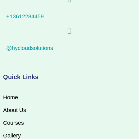
+13612284459
@hycloudsolutions
Quick Links
Home
About Us
Courses
Gallery