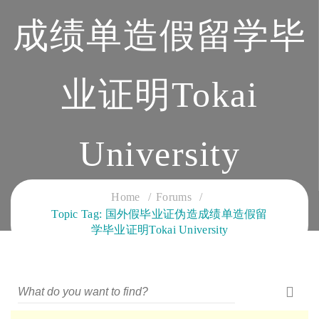
成绩单造假留学毕
业证明Tokai
University
CLOUD SERVICES TRAINING
Home
Forums
Topic Tag: 国外假毕业证伪造成绩单造假留
学毕业证明Tokai University