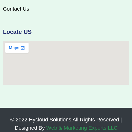
Contact Us
Locate US
© 2022 Hycloud Solutions All Rights Reserved |
Designed By
Web & Marketing Experts LLC