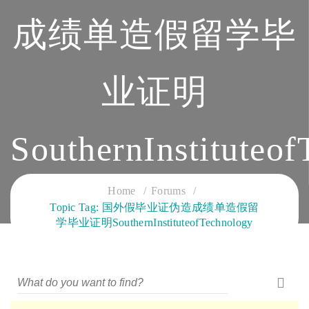
成绩单造假留学毕
业证明
SouthernInstituteo
CLOUD SERVICES TRAINING
Home
Forums
Topic Tag: 国外假毕业证伪造成绩单造假留
学毕业证明SouthernInstituteofTechnology