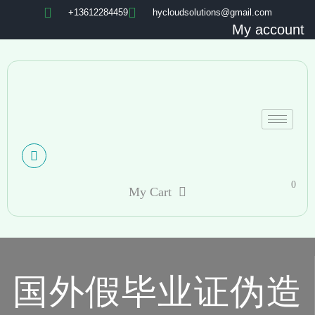
+13612284459
hycloudsolutions@gmail.com
My account
0
My Cart
国外假毕业证伪造