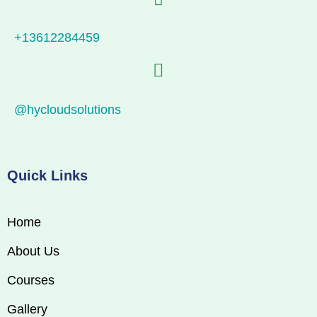
+13612284459
@hycloudsolutions
Quick Links
Home
About Us
Courses
Gallery