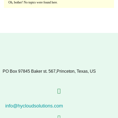
Oh, bother! No topics were found here.
PO Box 97845 Baker st. 567,Princeton, Texas, US
info@hycloudsolutions.com