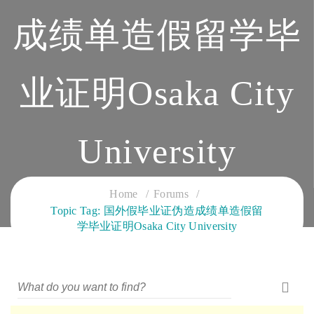
成绩单造假留学毕
业证明Osaka City
University
CLOUD SERVICES TRAINING
Home
Forums
Topic Tag: 国外假毕业证伪造成绩单造假留
学毕业证明Osaka City University