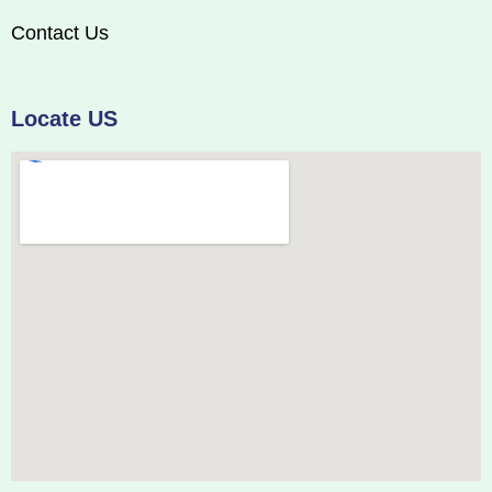
Contact Us
Locate US