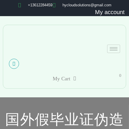
+13612284459
hycloudsolutions@gmail.com
My account
0
My Cart
国外假毕业证伪造