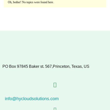
Oh, bother! No topics were found here.
PO Box 97845 Baker st. 567,Princeton, Texas, US
info@hycloudsolutions.com