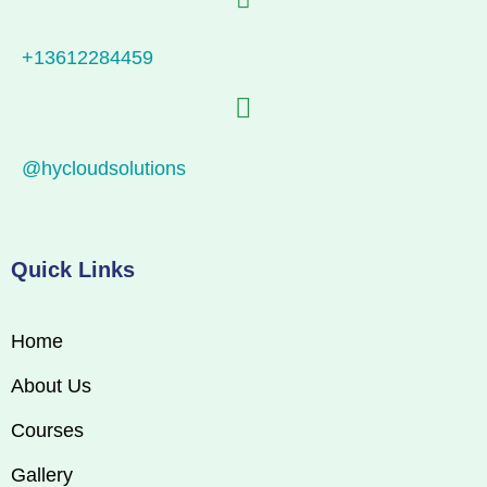
+13612284459
@hycloudsolutions
Quick Links
Home
About Us
Courses
Gallery