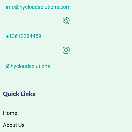
info@hycloudsolutions.com
+13612284459
@hycloudsolutions
Quick Links
Home
About Us