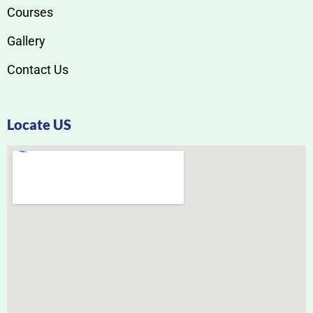
Courses
Gallery
Contact Us
Locate US