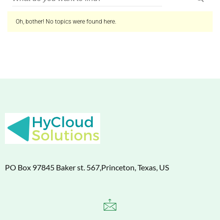
Oh, bother! No topics were found here.
PO Box 97845 Baker st. 567,Princeton, Texas, US