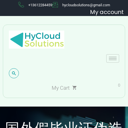
+13612284459
hycloudsolutions@gmail.com
My account
0
My Cart