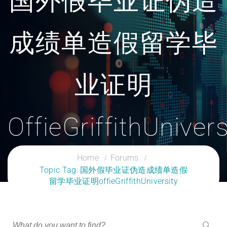
国外假毕业证伪造
成绩单造假留学毕
业证明
OffieGriffithUnivers
CLOUD SERVICES TRAINING
Home
Forums
Topic Tag: 国外假毕业证伪造成绩单造假
留学毕业证明offieGriffithUniversity