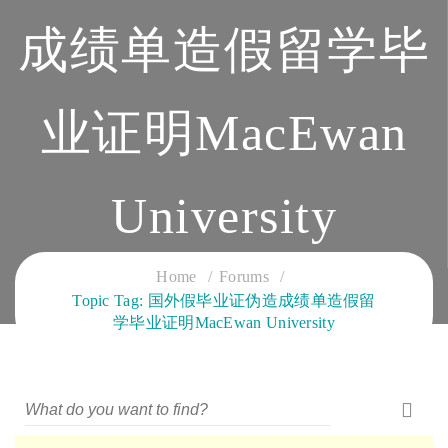
成绩单造假留学毕
业证明MacEwan
University
CLOUD SERVICES TRAINING
Home
Forums
Topic Tag: 国外假毕业证伪造成绩单造假留
学毕业证明MacEwan University