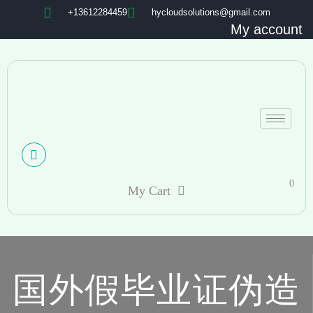
+13612284459
hycloudsolutions@gmail.com
My account
0
My Cart
国外假毕业证伪造