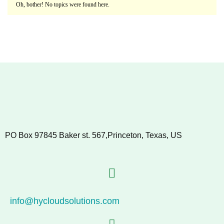
Oh, bother! No topics were found here.
PO Box 97845 Baker st. 567,Princeton, Texas, US
info@hycloudsolutions.com