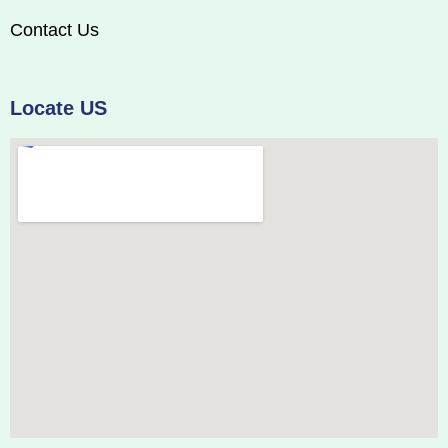
Contact Us
Locate US