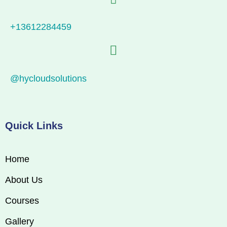
+13612284459
@hycloudsolutions
Quick Links
Home
About Us
Courses
Gallery