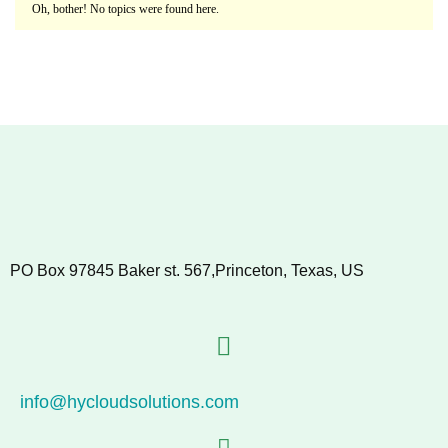
Oh, bother! No topics were found here.
PO Box 97845 Baker st. 567,Princeton, Texas, US
info@hycloudsolutions.com