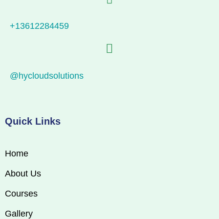
+13612284459
@hycloudsolutions
Quick Links
Home
About Us
Courses
Gallery