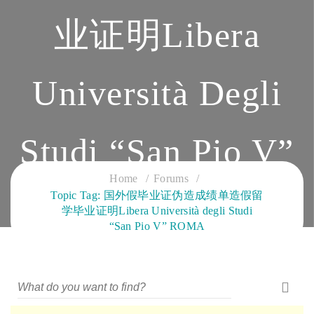
业证明Libera
Università Degli
Studi “San Pio V”
Home
Forums
Topic Tag: 国外假毕业证伪造成绩单造假留
ROMA
学毕业证明Libera Università degli Studi
“San Pio V” ROMA
CLOUD SERVICES TRAINING