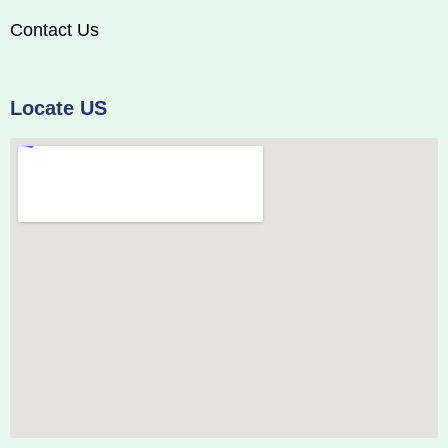
Contact Us
Locate US