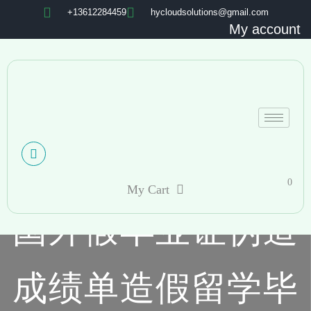
+13612284459
hycloudsolutions@gmail.com
My account
0
My Cart
国外假毕业证伪造
成绩单造假留学毕