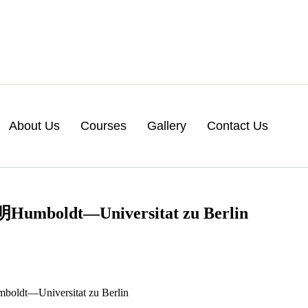
About Us
Courses
Gallery
Contact Us
t—Universitat zu Berlin
niversitat zu Berlin