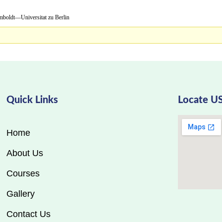
niversitat zu Berlin
Quick Links
Locate U
Home
About Us
Courses
Gallery
Contact Us