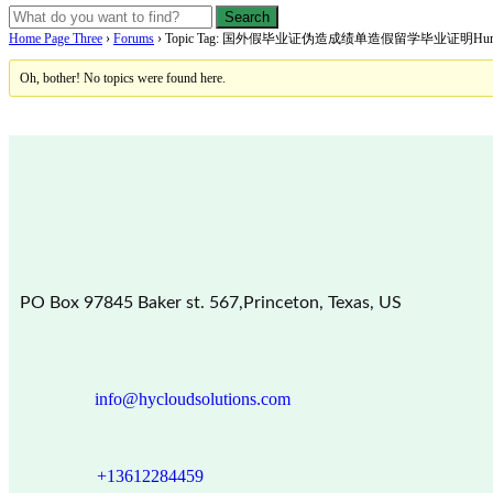
Home Page Three
›
Forums
›
Topic Tag: 国外假毕业证伪造成绩单造假留学毕业证明Humboldt—U
Oh, bother! No topics were found here.
PO Box 97845 Baker st. 567,Princeton, Texas, US
info@hycloudsolutions.com
+13612284459