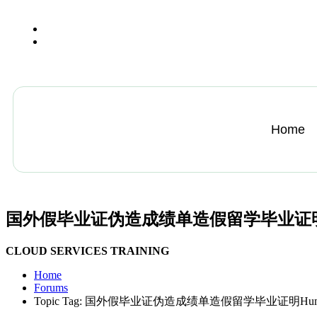
+13612284459
hycloudsolutions@gmail.com
Home
国外假毕业证伪造成绩单造假留学毕业证明Humbold
CLOUD SERVICES TRAINING
Home
Forums
Topic Tag: 国外假毕业证伪造成绩单造假留学毕业证明Humboldt—U