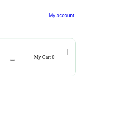
My account
My Cart
0