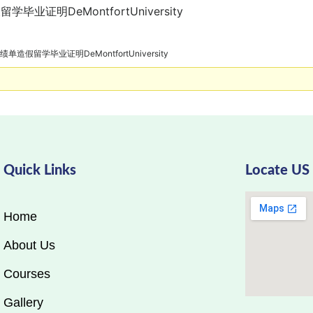
毕业证明DeMontfortUniversity
绩单造假留学毕业证明DeMontfortUniversity
Quick Links
Locate US
Home
About Us
Courses
Gallery