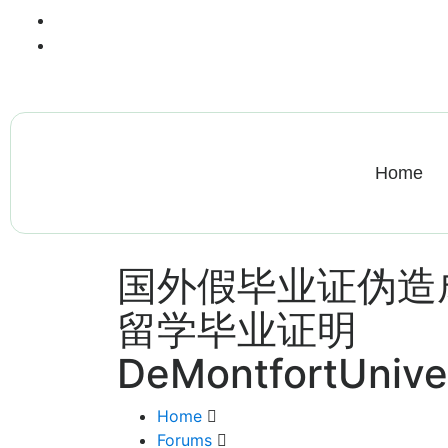
+13612284459
hycloudsolutions@gmail.com
Home
国外假毕业证伪造
留学毕业证明
DeMontfortUnive
Home
Forums