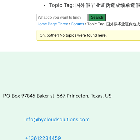
Topic Tag: 国外假毕业证伪造成绩单造假留学
Home Page Three
›
Forums
›
Topic Tag: 国外假毕业证伪造成
Oh, bother! No topics were found here.
PO Box 97845 Baker st. 567,Princeton, Texas, US
info@hycloudsolutions.com
+13612284459