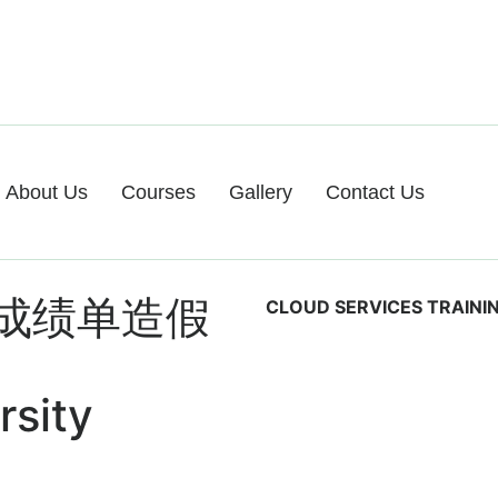
About Us
Courses
Gallery
Contact Us
成绩单造假
CLOUD SERVICES TRAINI
rsity