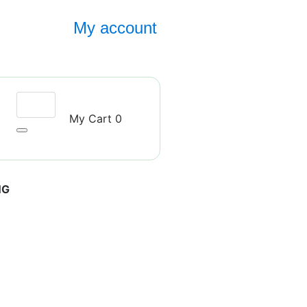
My account
My Cart
0
NG