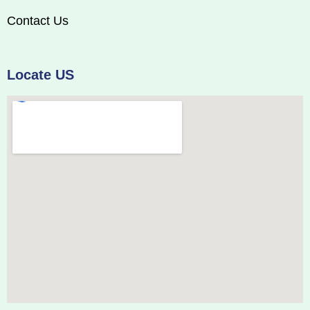
Contact Us
Locate US