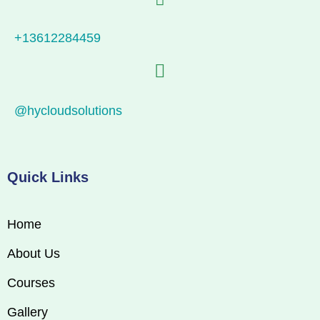
+13612284459
@hycloudsolutions
Quick Links
Home
About Us
Courses
Gallery