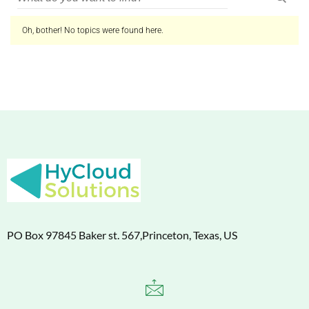
Oh, bother! No topics were found here.
PO Box 97845 Baker st. 567,Princeton, Texas, US