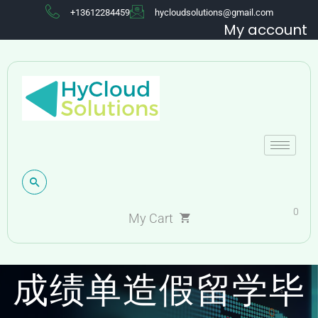
+13612284459
hycloudsolutions@gmail.com
My account
0
国外假毕业证伪造
My Cart
成绩单造假留学毕