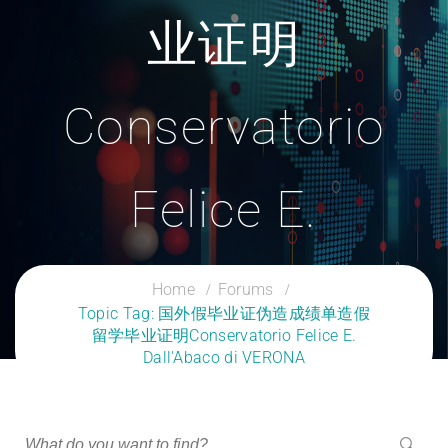
业证明
Conservatorio
Felice E.
Dall'Abaco Di
Home
Forums
Topic Tag: 国外假毕业证伪造成绩单造假
留学毕业证明Conservatorio Felice E.
VERONA
Dall'Abaco di VERONA
CLOUD SERVICES TRAINING