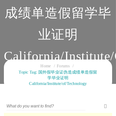
成绩单造假留学毕
业证明
California/Institut
Home
Forums
CLOUD SERVICES TRAINING
Topic Tag: 国外假毕业证伪造成绩单造假留
学毕业证明
California/Institute/of/Technology