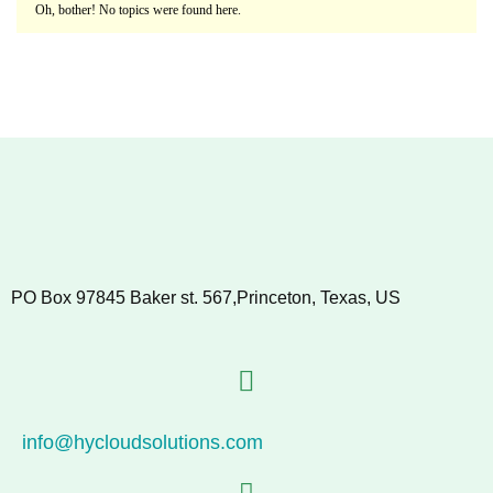
Oh, bother! No topics were found here.
PO Box 97845 Baker st. 567,Princeton, Texas, US
info@hycloudsolutions.com