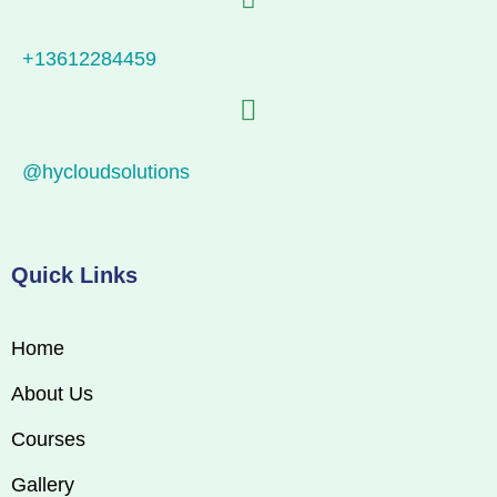
+13612284459
@hycloudsolutions
Quick Links
Home
About Us
Courses
Gallery