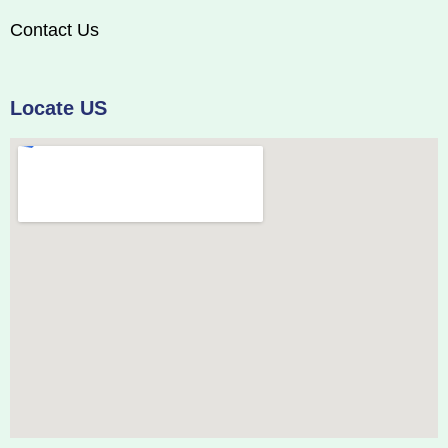
Contact Us
Locate US