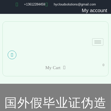
+13612284459
hycloudsolutions@gmail.com
My account
0
My Cart
国外假毕业证伪造