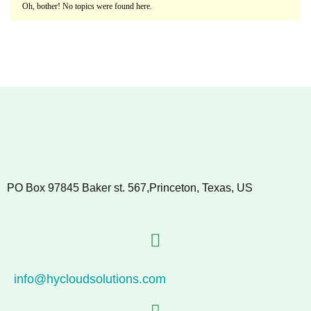
Oh, bother! No topics were found here.
PO Box 97845 Baker st. 567,Princeton, Texas, US
info@hycloudsolutions.com