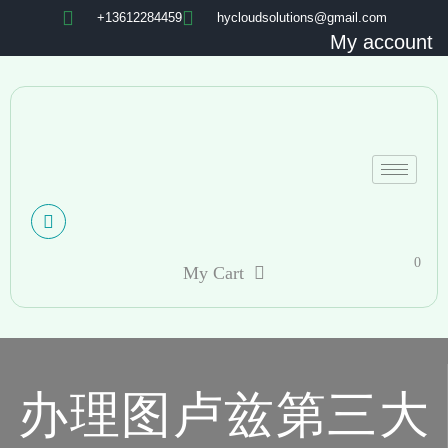
+13612284459
hycloudsolutions@gmail.com
My account
0
My Cart
办理图卢兹第三大