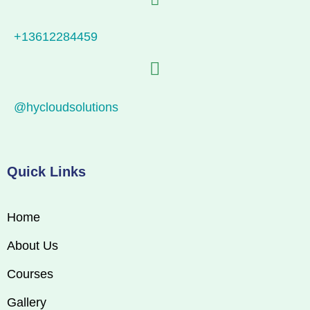
+13612284459
@hycloudsolutions
Quick Links
Home
About Us
Courses
Gallery