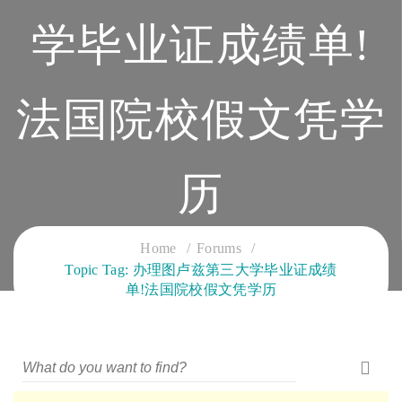
学毕业证成绩单!
法国院校假文凭学
历
CLOUD SERVICES TRAINING
Home
Forums
Topic Tag: 办理图卢兹第三大学毕业证成绩
单!法国院校假文凭学历