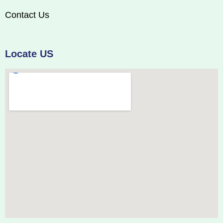
Contact Us
Locate US