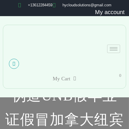
+13612284459
hycloudsolutions@gmail.com
My account
0
My Cart
伪造UNB假毕业
证假冒加拿大纽宾