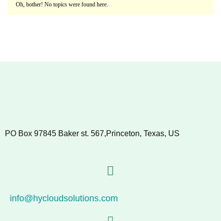
Oh, bother! No topics were found here.
PO Box 97845 Baker st. 567,Princeton, Texas, US
info@hycloudsolutions.com