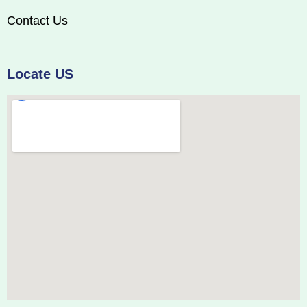
Contact Us
Locate US