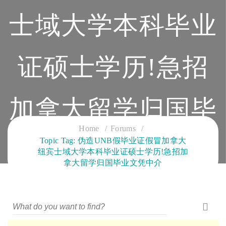
士域大学本科毕业
证硕士学历!急招
加拿大留学归国毕
Home
Forums
Topic Tag: 伪造UNB假毕业证假冒加拿大
业文凭中介
纽宾士域大学本科毕业证硕士学历!急招加
拿大留学归国毕业文凭中介
CLOUD SERVICES TRAINING