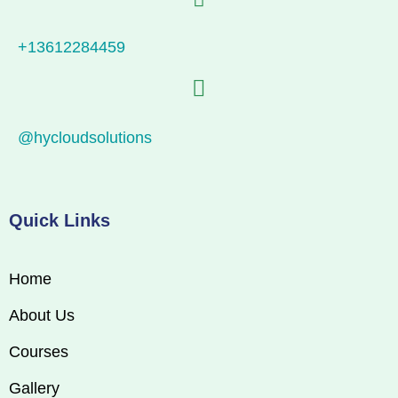
+13612284459
@hycloudsolutions
Quick Links
Home
About Us
Courses
Gallery