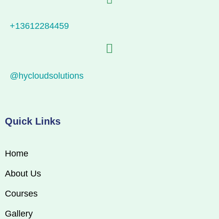
+13612284459
@hycloudsolutions
Quick Links
Home
About Us
Courses
Gallery