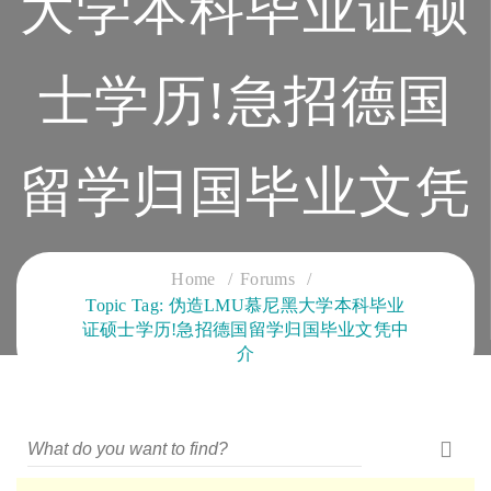
大学本科毕业证硕
士学历!急招德国
留学归国毕业文凭
中介
Home
Forums
Topic Tag: 伪造LMU慕尼黑大学本科毕业
证硕士学历!急招德国留学归国毕业文凭中
CLOUD SERVICES TRAINING
介