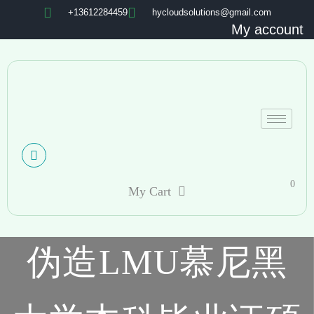
+13612284459
hycloudsolutions@gmail.com
My account
0
My Cart
伪造LMU慕尼黑