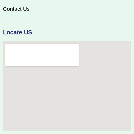
Contact Us
Locate US