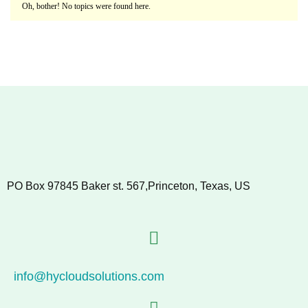
Oh, bother! No topics were found here.
PO Box 97845 Baker st. 567,Princeton, Texas, US
info@hycloudsolutions.com