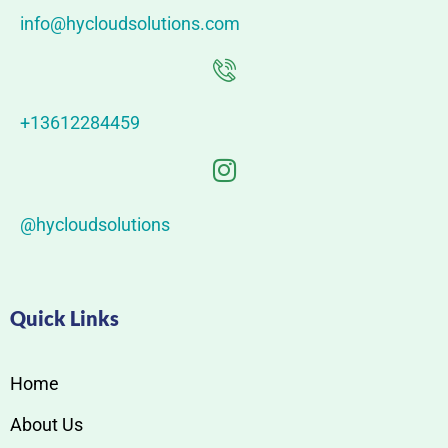
info@hycloudsolutions.com
+13612284459
@hycloudsolutions
Quick Links
Home
About Us