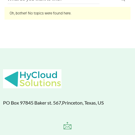
Oh, bother! No topics were found here.
PO Box 97845 Baker st. 567,Princeton, Texas, US