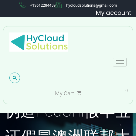
+13612284459
hycloudsolutions@gmail.com
My account
0
My Cart
伪造FedUni假毕业