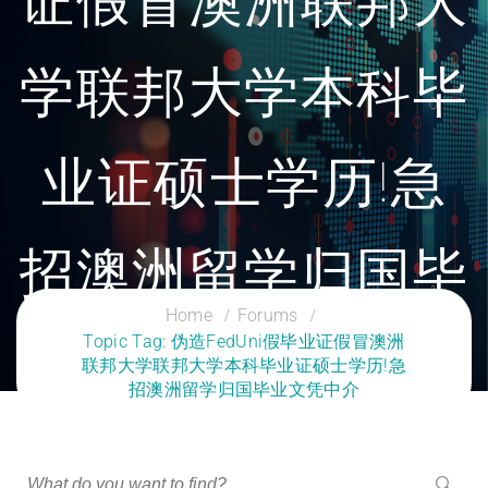
证假冒澳洲联邦大
学联邦大学本科毕
业证硕士学历!急
招澳洲留学归国毕
Home
Forums
Topic Tag: 伪造FedUni假毕业证假冒澳洲
业文凭中介
联邦大学联邦大学本科毕业证硕士学历!急
招澳洲留学归国毕业文凭中介
CLOUD SERVICES TRAINING