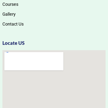
Courses
Gallery
Contact Us
Locate US