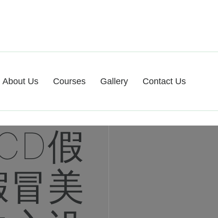
About Us
Courses
Gallery
Contact Us
CD假
假冒美