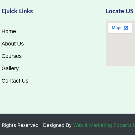
Quick Links
Locate US
Home
About Us
Courses
Gallery
Contact Us
 Rights Reserved | Designed By
Web & Marketing Experts 