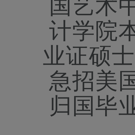
国艺术
计学院
业证硕士
急招美
归国毕