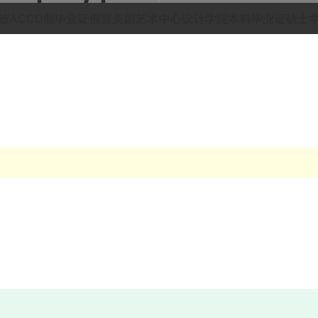
ag: 伪造ACCD假毕业证假冒美国艺术中心设计学院本科毕业证硕