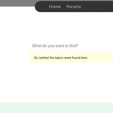
Home
Forums
Topic T
Oh, bother! No topics were found here.