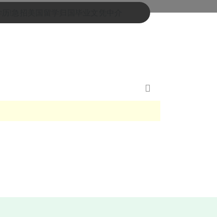
士学历!急招美国留学归国毕业文凭中介