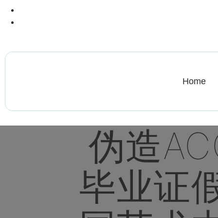
+13612284459
hycloudsolutions@gmail.com
Home
伪造AC
毕业证