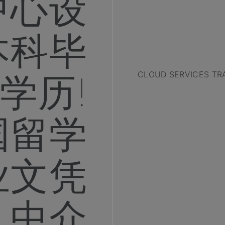
中心设
本科毕
学历!
CLOUD SERVICES TR
国留学
业文凭
中介