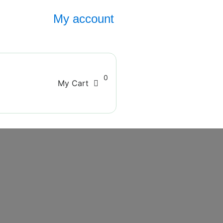
My account
0
My Cart