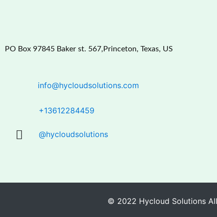
PO Box 97845 Baker st. 567,Princeton, Texas, US
info@hycloudsolutions.com
+13612284459
@hycloudsolutions
© 2022 Hycloud Solutions All