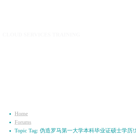
业文凭中介
CLOUD SERVICES TRAINING
Home
Forums
Topic Tag: 伪造罗马第一大学本科毕业证硕士