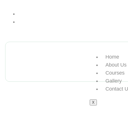
+13612284459
hycloudsolutions@gmail.com
Home
About Us
Courses
Gallery
Contact 
X
伪造罗马第一大学本