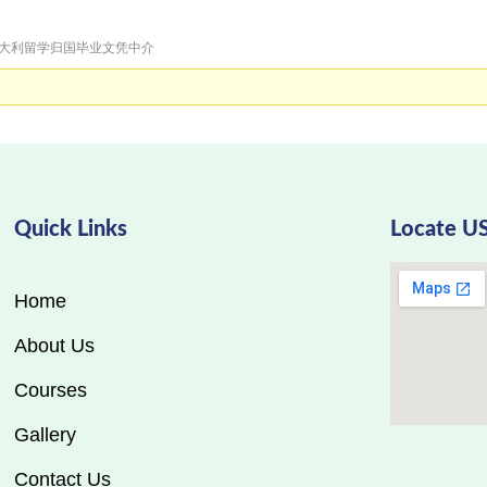
急招意大利留学归国毕业文凭中介
Quick Links
Locate U
Home
About Us
Courses
Gallery
Contact Us