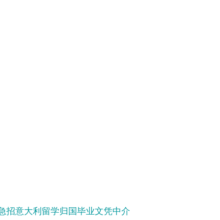
学历!急招意大利留学归国毕业文凭中介