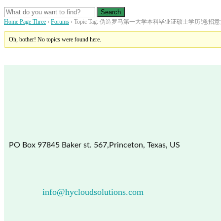
Home Page Three
›
Forums
›
Topic Tag: 伪造罗马第一大学本科毕业证硕士学历!
Oh, bother! No topics were found here.
PO Box 97845 Baker st. 567,Princeton, Texas, US
info@hycloudsolutions.com