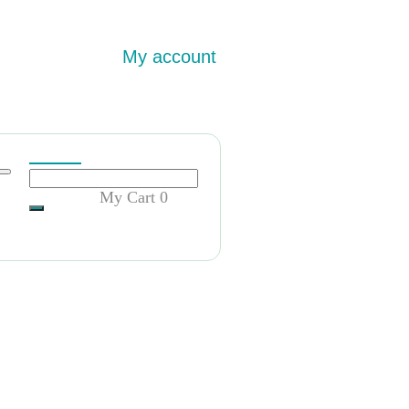
My account
My Cart
0
急招意大利留学归国毕