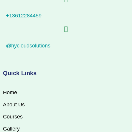
+13612284459
@hycloudsolutions
Quick Links
Home
About Us
Courses
Gallery