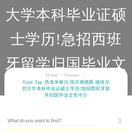
大学本科毕业证硕
士学历!急招西班
牙留学归国毕业文
Home
Forums
Topic Tag: 伪造米格尔.埃尔南德斯.德埃尔
凭中介
切大学本科毕业证硕士学历!急招西班牙留
学归国毕业文凭中介
CLOUD SERVICES TRAINING