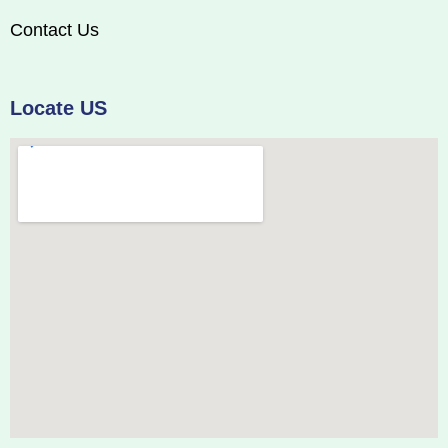
Contact Us
Locate US