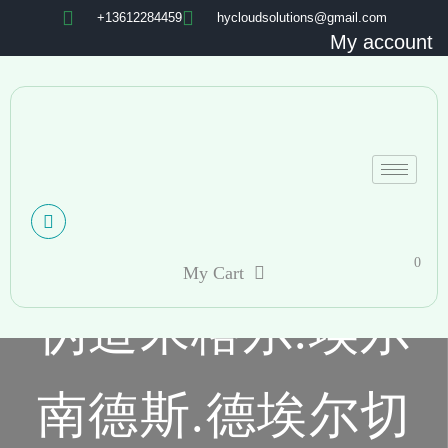
+13612284459
hycloudsolutions@gmail.com
My account
0
My Cart
伪造米格尔.埃尔
南德斯.德埃尔切