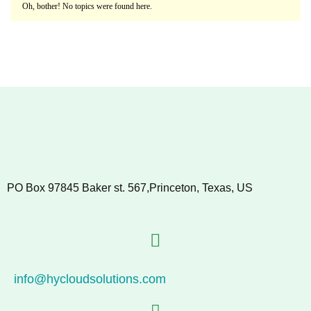
Oh, bother! No topics were found here.
PO Box 97845 Baker st. 567,Princeton, Texas, US
info@hycloudsolutions.com