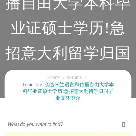
播自由大学本科毕
业证硕士学历!急
招意大利留学归国
毕业文凭中介
Home
Forums
Topic Tag: 伪造米兰语言和传播自由大学本
科毕业证硕士学历!急招意大利留学归国毕
CLOUD SERVICES TRAINING
业文凭中介