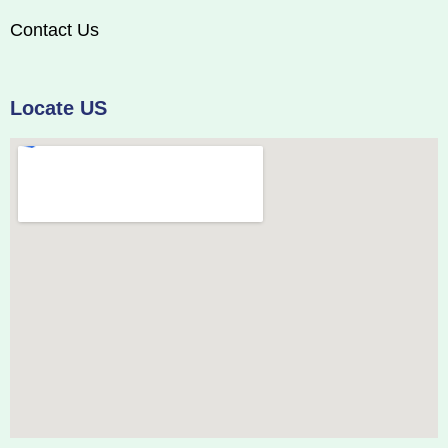
Contact Us
Locate US