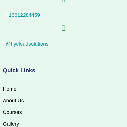
+13612284459
@hycloudsolutions
Quick Links
Home
About Us
Courses
Gallery