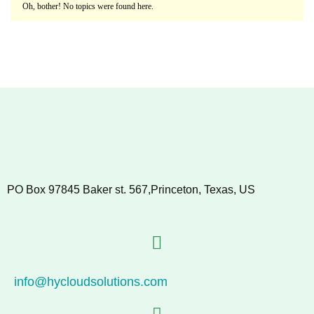
Oh, bother! No topics were found here.
PO Box 97845 Baker st. 567,Princeton, Texas, US
info@hycloudsolutions.com