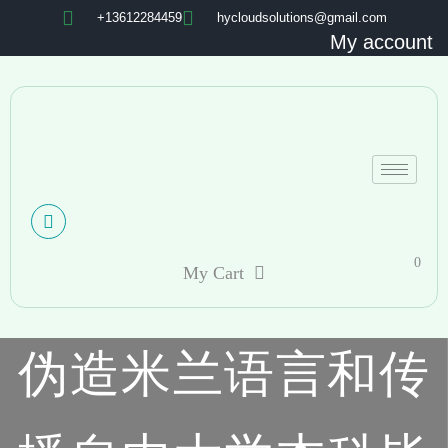
+13612284459
hycloudsolutions@gmail.com
My account
0
My Cart
伪造米兰语言和传