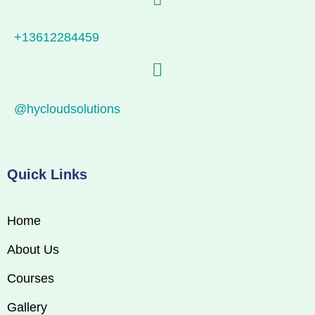
+13612284459
@hycloudsolutions
Quick Links
Home
About Us
Courses
Gallery