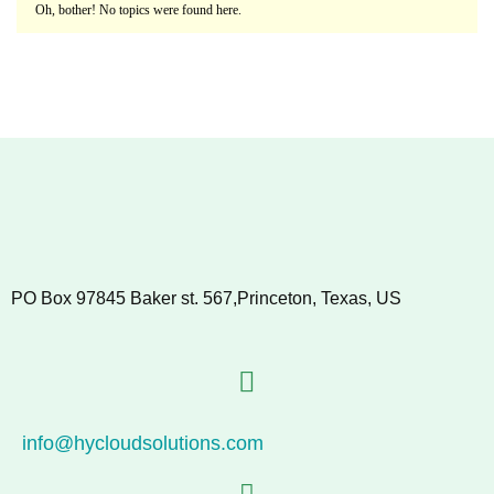
Oh, bother! No topics were found here.
PO Box 97845 Baker st. 567,Princeton, Texas, US
info@hycloudsolutions.com