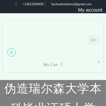
+13612284459
hycloudsolutions@gmail.com
My account
0
My Cart
伪造瑞尔森大学本