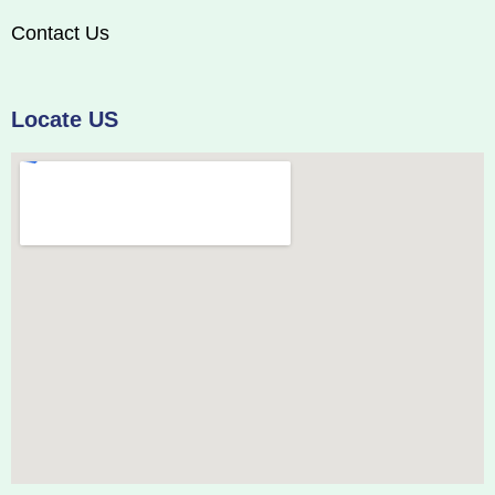
Contact Us
Locate US