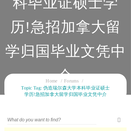
科毕业证硕士学
历!急招加拿大留
学归国毕业文凭中
介
Home
Forums
Topic Tag: 伪造瑞尔森大学本科毕业证硕士
CLOUD SERVICES TRAINING
学历!急招加拿大留学归国毕业文凭中介