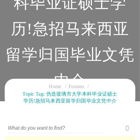
科毕业证硕士学
历!急招马来西亚
留学归国毕业文凭
中介
Home
Forums
Topic Tag: 伪造玻璃市大学本科毕业证硕士
CLOUD SERVICES TRAINING
学历!急招马来西亚留学归国毕业文凭中介