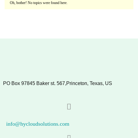
Oh, bother! No topics were found here.
PO Box 97845 Baker st. 567,Princeton, Texas, US
info@hycloudsolutions.com