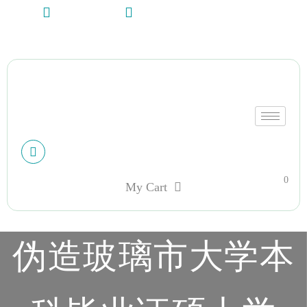
+13612284459
hycloudsolutions@gmail.com
My account
0
My Cart
伪造玻璃市大学本