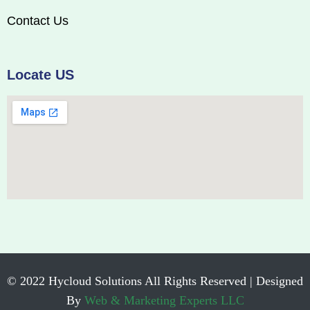
Contact Us
Locate US
© 2022 Hycloud Solutions All Rights Reserved | Designed
By
Web & Marketing Experts LLC