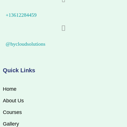
+13612284459
@hycloudsolutions
Quick Links
Home
About Us
Courses
Gallery