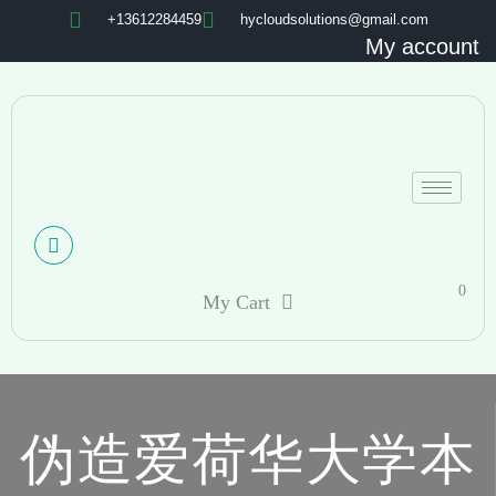
+13612284459
hycloudsolutions@gmail.com
My account
0
My Cart
伪造爱荷华大学本