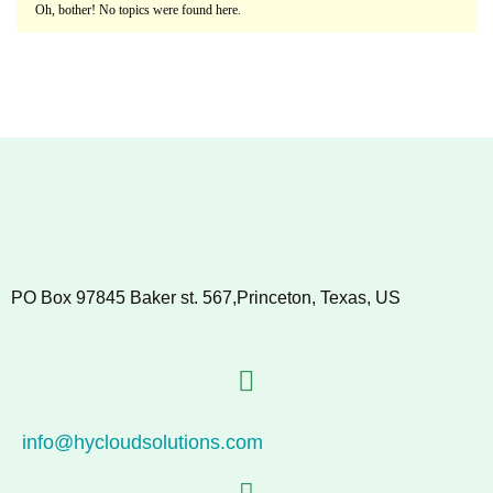
Oh, bother! No topics were found here.
PO Box 97845 Baker st. 567,Princeton, Texas, US
info@hycloudsolutions.com