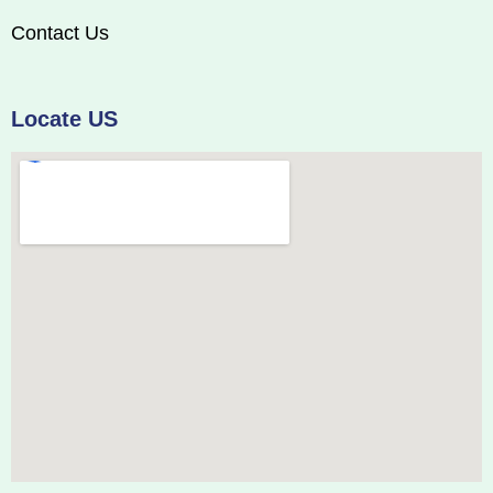
Contact Us
Locate US