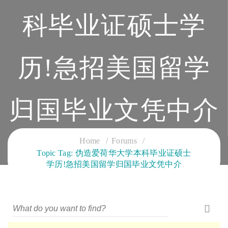
科毕业证硕士学
历!急招美国留学
归国毕业文凭中介
CLOUD SERVICES TRAINING
Home
Forums
Topic Tag: 伪造爱荷华大学本科毕业证硕士
学历!急招美国留学归国毕业文凭中介