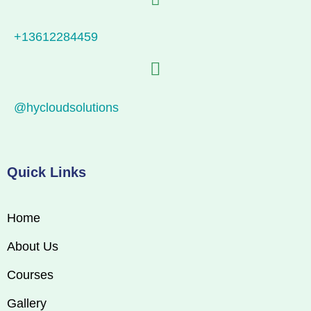
+13612284459
@hycloudsolutions
Quick Links
Home
About Us
Courses
Gallery