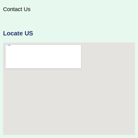
Contact Us
Locate US