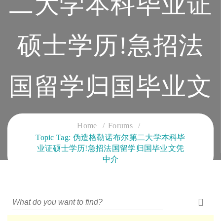
二大学本科毕业证
硕士学历!急招法
国留学归国毕业文
凭中介
Home
Forums
Topic Tag: 伪造格勒诺布尔第二大学本科毕
业证硕士学历!急招法国留学归国毕业文凭
CLOUD SERVICES TRAINING
中介