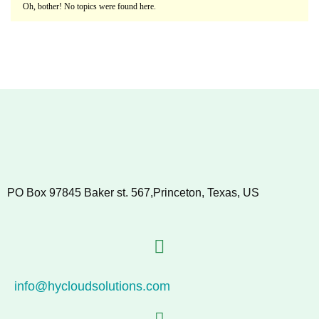
Oh, bother! No topics were found here.
PO Box 97845 Baker st. 567,Princeton, Texas, US
info@hycloudsolutions.com