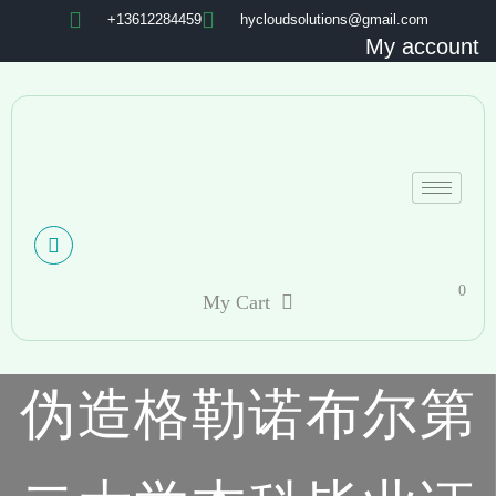
+13612284459
hycloudsolutions@gmail.com
My account
0
My Cart
伪造格勒诺布尔第