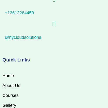
+13612284459
@hycloudsolutions
Quick Links
Home
About Us
Courses
Gallery