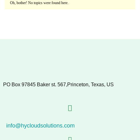
Oh, bother! No topics were found here.
PO Box 97845 Baker st. 567,Princeton, Texas, US
info@hycloudsolutions.com