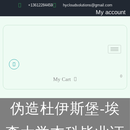
+13612284459
hycloudsolutions@gmail.com
My account
0
My Cart
伪造杜伊斯堡-埃