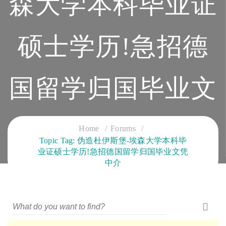
森大学本科毕业证
硕士学历!急招德
国留学归国毕业文
凭中介
Home
Forums
Topic Tag: 伪造杜伊斯堡-埃森大学本科毕
业证硕士学历!急招德国留学归国毕业文凭
CLOUD SERVICES TRAINING
中介