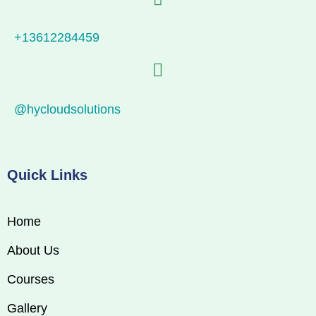
+13612284459
@hycloudsolutions
Quick Links
Home
About Us
Courses
Gallery