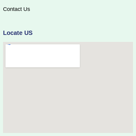
Contact Us
Locate US