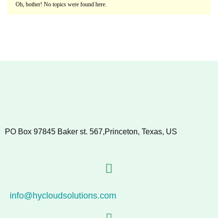
Oh, bother! No topics were found here.
PO Box 97845 Baker st. 567,Princeton, Texas, US
info@hycloudsolutions.com