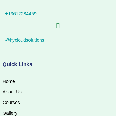
+13612284459
@hycloudsolutions
Quick Links
Home
About Us
Courses
Gallery