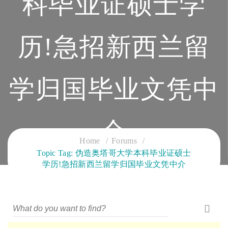
科毕业证硕士学
历!急招新西兰留
学归国毕业文凭中
介
Home
Forums
Topic Tag: 伪造奥塔哥大学本科毕业证硕士
CLOUD SERVICES TRAINING
学历!急招新西兰留学归国毕业文凭中介