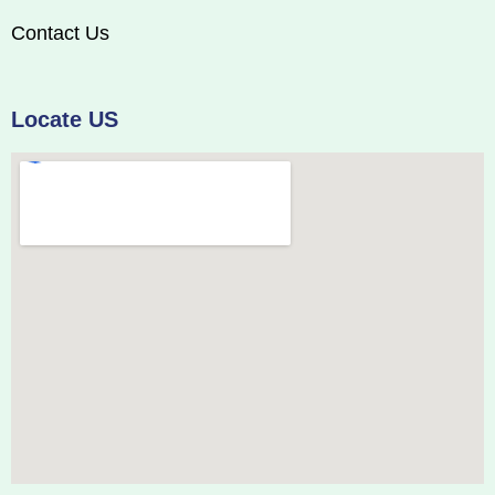
Contact Us
Locate US