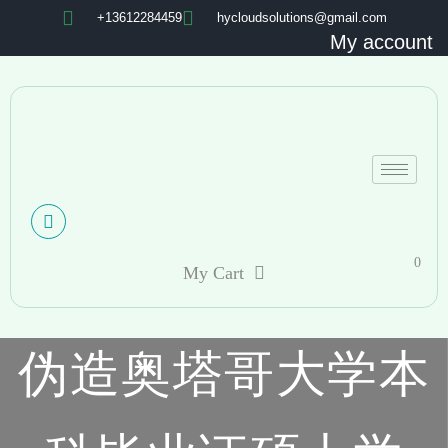
+13612284459
hycloudsolutions@gmail.com
My account
0
My Cart
伪造奥塔哥大学本