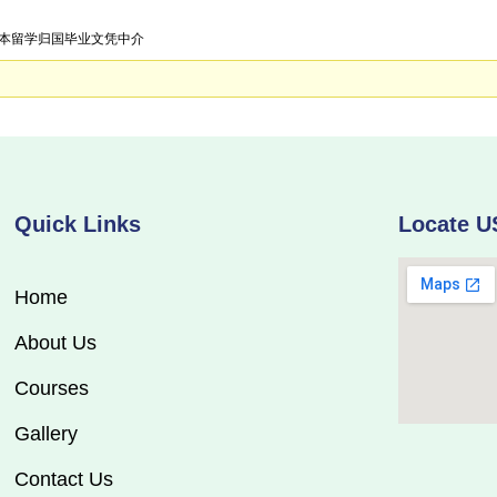
急招日本留学归国毕业文凭中介
Quick Links
Locate U
Home
About Us
Courses
Gallery
Contact Us