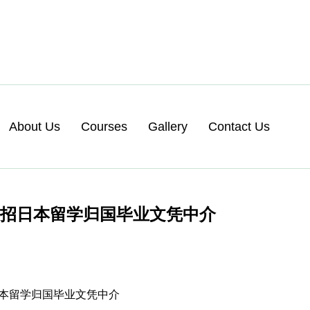
About Us
Courses
Gallery
Contact Us
急招日本留学归国毕业文凭中介
招日本留学归国毕业文凭中介