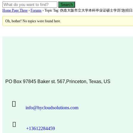
Home Page Three
›
Forums
›
Topic Tag: 伪造大阪市立大学本科毕业证硕士学历!
Oh, bother! No topics were found here.
PO Box 97845 Baker st. 567,Princeton, Texas, US
info@hycloudsolutions.com
+13612284459