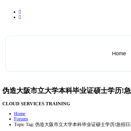
+13612284459
hycloudsolutions@gmail.com
Home
伪造大阪市立大学本科毕业证硕士学历!
CLOUD SERVICES TRAINING
Home
Forums
Topic Tag: 伪造大阪市立大学本科毕业证硕士学历!急