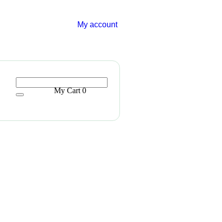
My account
My Cart
0