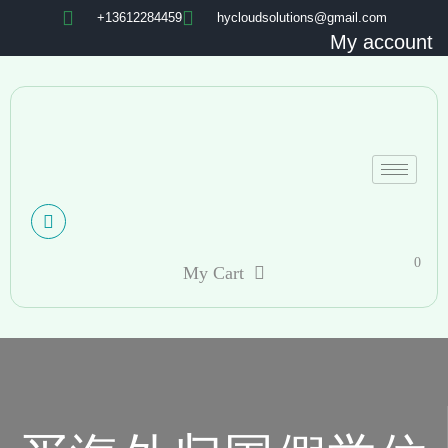
+13612284459
hycloudsolutions@gmail.com
My account
0
My Cart