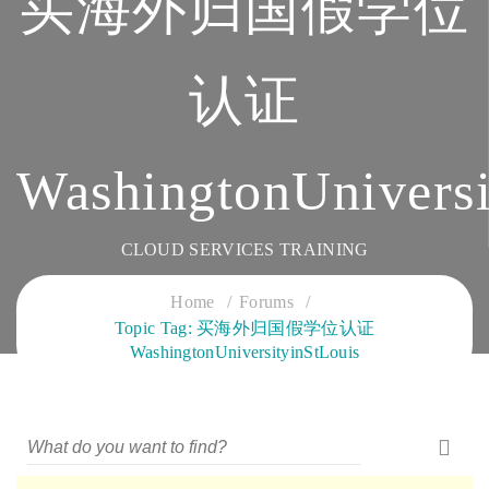
买海外归国假学位
认证
WashingtonUniversi
CLOUD SERVICES TRAINING
Home
Forums
Topic Tag: 买海外归国假学位认证
WashingtonUniversityinStLouis