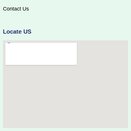
Contact Us
Locate US