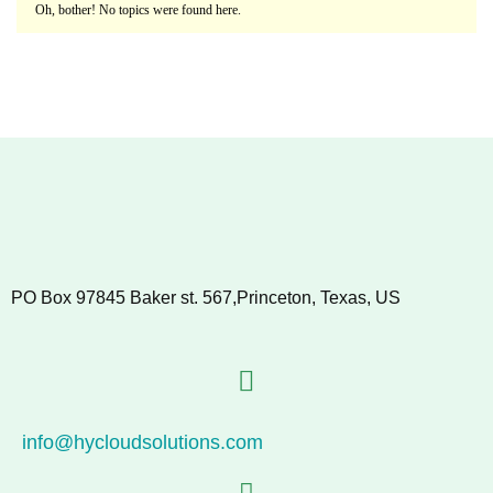
Oh, bother! No topics were found here.
PO Box 97845 Baker st. 567,Princeton, Texas, US
info@hycloudsolutions.com