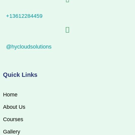
+13612284459
@hycloudsolutions
Quick Links
Home
About Us
Courses
Gallery