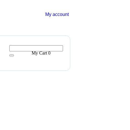
My account
My Cart
0