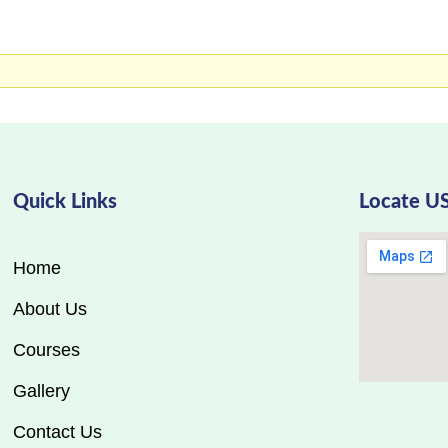
Quick Links
Locate U
Home
About Us
Courses
Gallery
Contact Us