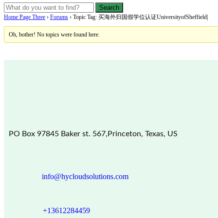
Home Page Three
›
Forums
›
Topic Tag: 买海外归国假学位认证UniversityofSheffield|
Oh, bother! No topics were found here.
PO Box 97845 Baker st. 567,Princeton, Texas, US
info@hycloudsolutions.com
+13612284459