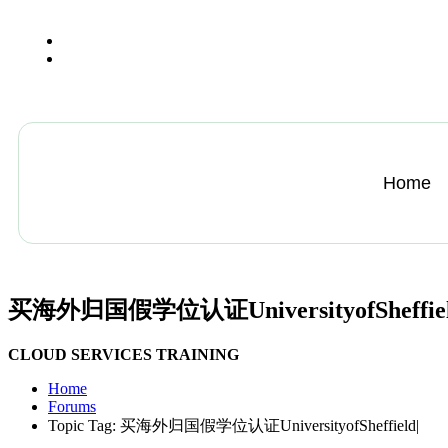
+13612284459
hycloudsolutions@gmail.com
Home
买海外归国假学位认证UniversityofSheffiel
CLOUD SERVICES TRAINING
Home
Forums
Topic Tag: 买海外归国假学位认证UniversityofSheffield|