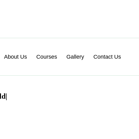
About Us
Courses
Gallery
Contact Us
d|