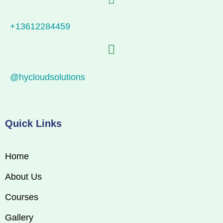
+13612284459
@hycloudsolutions
Quick Links
Home
About Us
Courses
Gallery