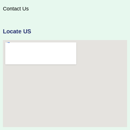
Contact Us
Locate US