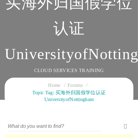
买海外归国假学位
认证
UniversityofNottin
CLOUD SERVICES TRAINING
Home
Forums
Topic Tag: 买海外归国假学位认证
UniversityofNottingham