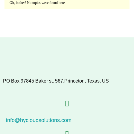
Oh, bother! No topics were found here.
PO Box 97845 Baker st. 567,Princeton, Texas, US
info@hycloudsolutions.com