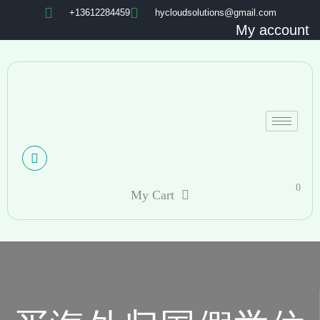
+13612284459
hycloudsolutions@gmail.com
My account
0
My Cart