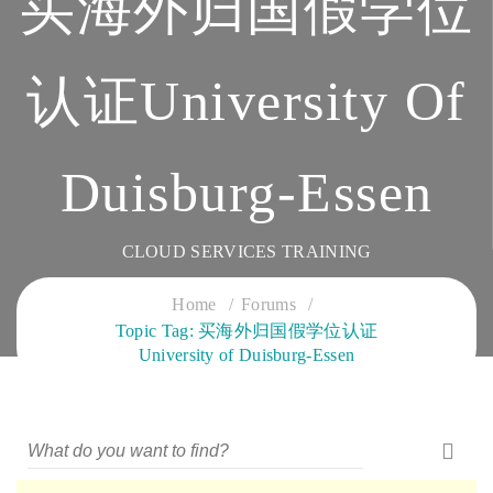
买海外归国假学位
认证University Of
Duisburg-Essen
CLOUD SERVICES TRAINING
Home
Forums
Topic Tag: 买海外归国假学位认证
University of Duisburg-Essen