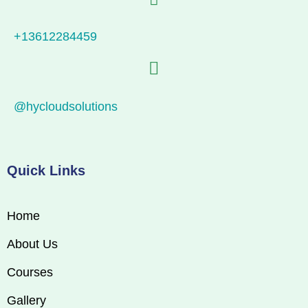
+13612284459
@hycloudsolutions
Quick Links
Home
About Us
Courses
Gallery