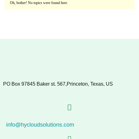
Oh, bother! No topics were found here.
PO Box 97845 Baker st. 567,Princeton, Texas, US
info@hycloudsolutions.com