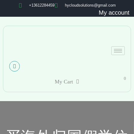
+13612284459
hycloudsolutions@gmail.com
My account
0
My Cart