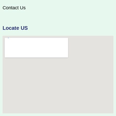
Contact Us
Locate US