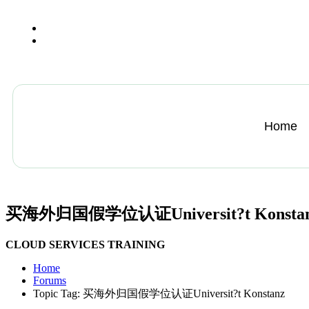
+13612284459
hycloudsolutions@gmail.com
Home
买海外归国假学位认证Universit?t Konsta
CLOUD SERVICES TRAINING
Home
Forums
Topic Tag: 买海外归国假学位认证Universit?t Konstanz