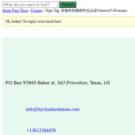
Home Page Three
›
Forums
›
Topic Tag: 买海外归国假学位认证Universit?t Konstanz
Oh, bother! No topics were found here.
PO Box 97845 Baker st. 567,Princeton, Texas, US
info@hycloudsolutions.com
+13612284459