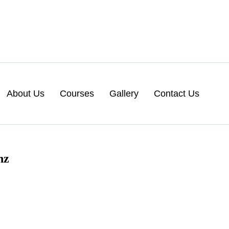
About Us
Courses
Gallery
Contact Us
nz