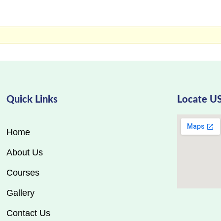
Quick Links
Locate U
Home
About Us
Courses
Gallery
Contact Us