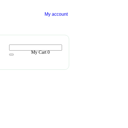
My account
My Cart
0