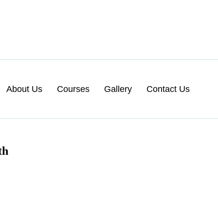
About Us
Courses
Gallery
Contact Us
th