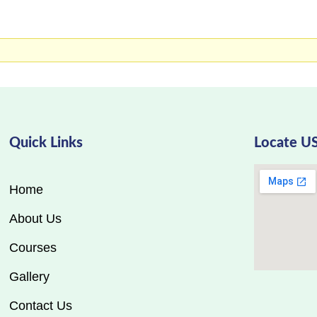
Quick Links
Locate U
Home
About Us
Courses
Gallery
Contact Us