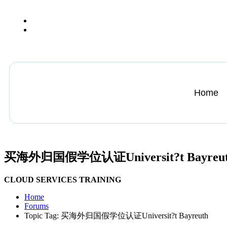
+13612284459
hycloudsolutions@gmail.com
Home
买海外归国假学位认证Universit?t Bayreu
CLOUD SERVICES TRAINING
Home
Forums
Topic Tag: 买海外归国假学位认证Universit?t Bayreuth