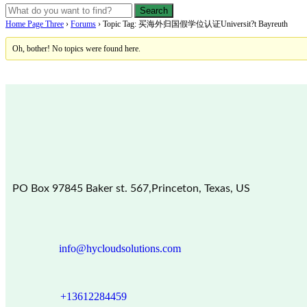
Home Page Three
›
Forums
›
Topic Tag: 买海外归国假学位认证Universit?t Bayreuth
Oh, bother! No topics were found here.
PO Box 97845 Baker st. 567,Princeton, Texas, US
info@hycloudsolutions.com
+13612284459