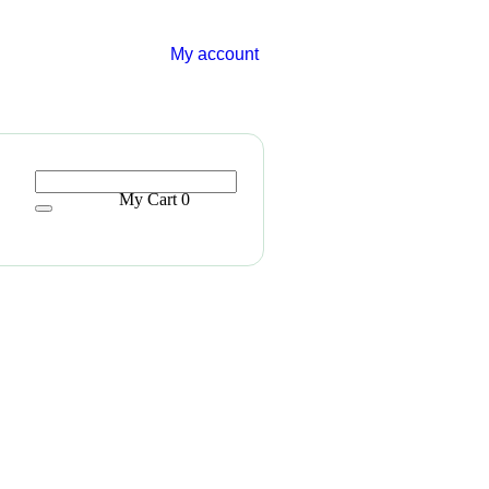
My account
My Cart
0