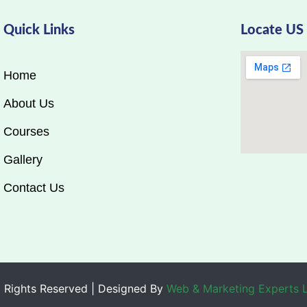
Quick Links
Locate US
Home
About Us
Courses
Gallery
Contact Us
 Rights Reserved | Designed By
Web & Marketing Experts 