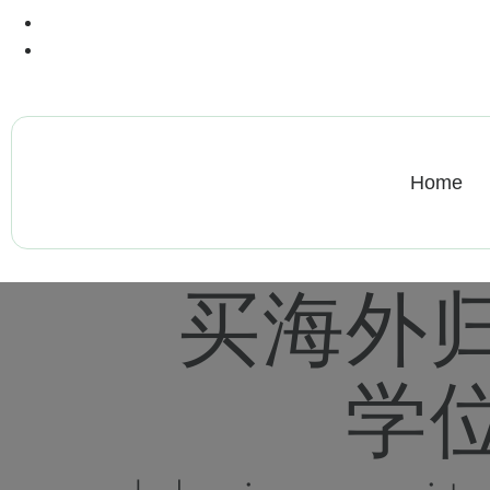
+13612284459
hycloudsolutions@gmail.com
Home
买海外
学