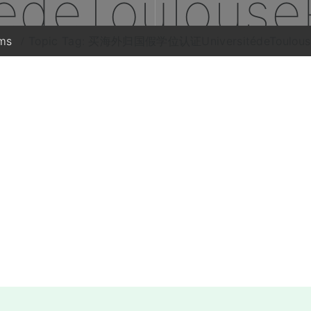
tédeToulouse
ms
Topic Tag: 买海外归国假学位认证UniversitédeToulouse