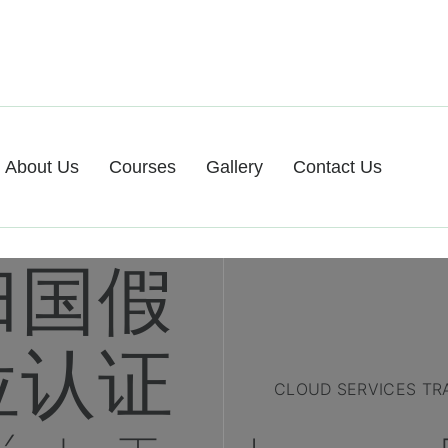
About Us
Courses
Gallery
Contact Us
归国假
位认证
CLOUD SERVICES TR