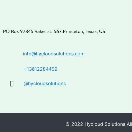
PO Box 97845 Baker st. 567,Princeton, Texas, US
info@hycloudsolutions.com
+13612284459
@hycloudsolutions
© 2022 Hycloud Solutions All