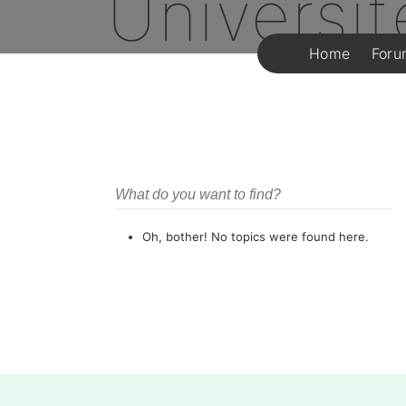
Universi
Home
Foru
Oh, bother! No topics were found here.