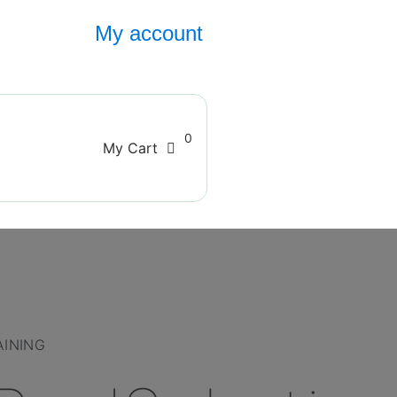
My account
0
My Cart
AINING