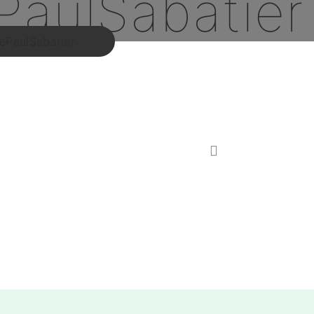
PaulSabatier
PaulSabatier